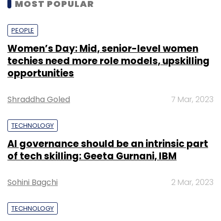
MOST POPULAR
PEOPLE
Women’s Day: Mid, senior-level women
techies need more role models, upskilling
opportunities
Shraddha Goled
7 Mar, 2023
TECHNOLOGY
AI governance should be an intrinsic part
of tech skilling: Geeta Gurnani, IBM
Sohini Bagchi
2 Mar, 2023
TECHNOLOGY