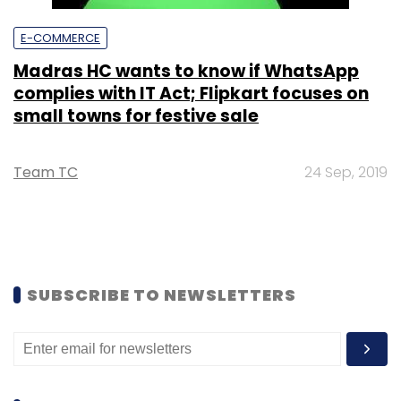
E-COMMERCE
Madras HC wants to know if WhatsApp
complies with IT Act; Flipkart focuses on
small towns for festive sale
Team TC
24 Sep, 2019
SUBSCRIBE TO NEWSLETTERS