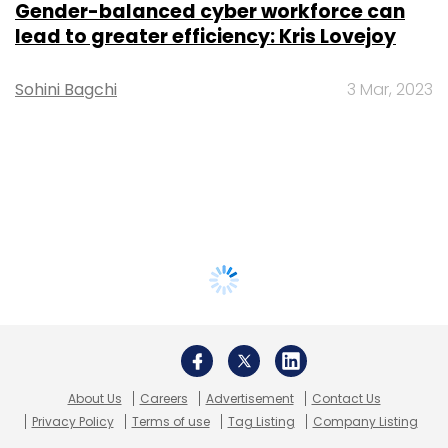
Gender-balanced cyber workforce can
lead to greater efficiency: Kris Lovejoy
Sohini Bagchi
3 Mar, 2023
About Us
Careers
Advertisement
Contact Us
Privacy Policy
Terms of use
Tag Listing
Company Listing