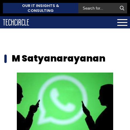
OUR IT INSIGHTS &
CONSULTING
M Satyanarayanan