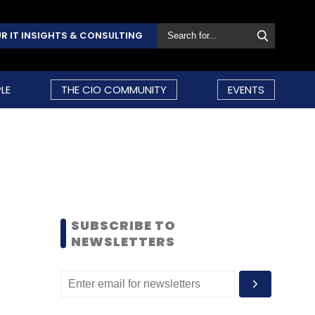
R IT INSIGHTS & CONSULTING
LE
THE CIO COMMUNITY
EVENTS
SUBSCRIBE TO
NEWSLETTERS