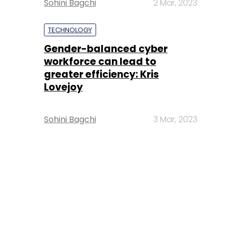
Sohini Bagchi
2 Mar, 2023
TECHNOLOGY
Gender-balanced cyber
workforce can lead to
greater efficiency: Kris
Lovejoy
Sohini Bagchi
3 Mar, 2023