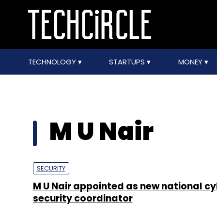
TECHNOLOGY
STARTUPS
MONEY
M U Nair
SECURITY
M U Nair appointed as new national cy
security coordinator