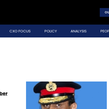
OU
CXO FOCUS
POLICY
ANALYSIS
PEOP
ber