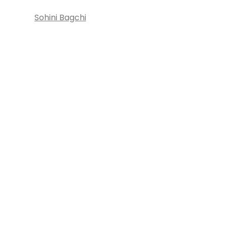
Sohini Bagchi