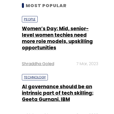
MOST POPULAR
PEOPLE
Women’s Day: Mid, senior-
level women techies need
more role models, upskilling
opportunities
Shraddha Goled
7 Mar, 2023
TECHNOLOGY
AI governance should be an
intrinsic part of tech skilling:
Geeta Gurnani, IBM