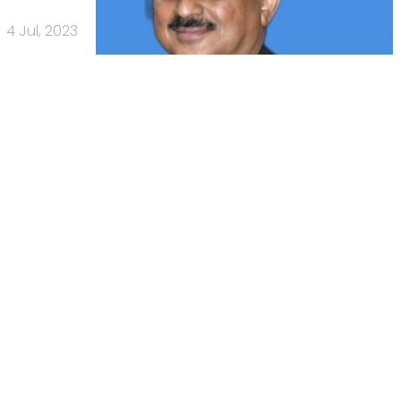
4 Jul, 2023