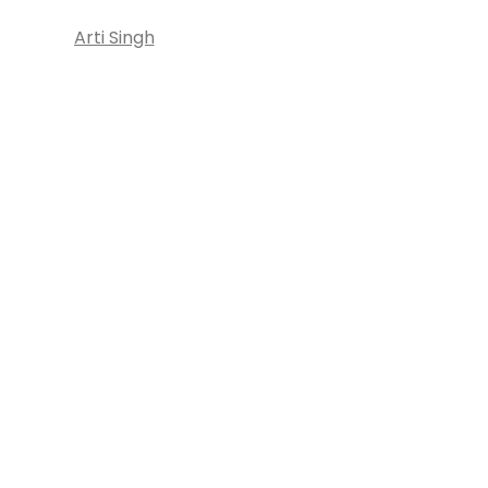
Arti Singh