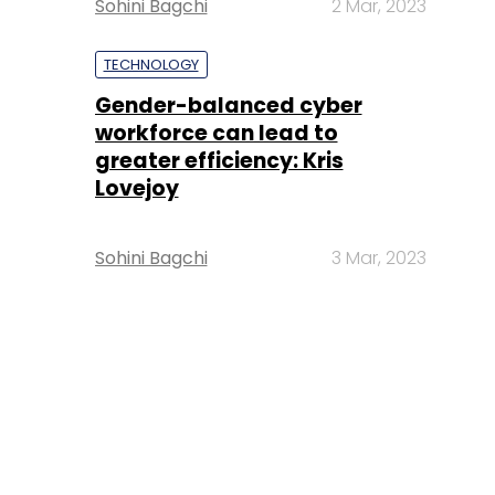
Sohini Bagchi
2 Mar, 2023
TECHNOLOGY
Gender-balanced cyber
workforce can lead to
greater efficiency: Kris
Lovejoy
Sohini Bagchi
3 Mar, 2023