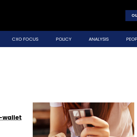
OU
CXO FOCUS
POLICY
ANALYSIS
PEOP
-wallet