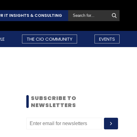
R IT INSIGHTS & CONSULTING
LE
THE CIO COMMUNITY
EVENTS
SUBSCRIBE TO
NEWSLETTERS