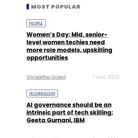
MOST POPULAR
PEOPLE
Women’s Day: Mid, senior-
level women techies need
more role models, upskilling
opportunities
Shraddha Goled
7 Mar, 2023
TECHNOLOGY
AI governance should be an
intrinsic part of tech skilling:
Geeta Gurnani, IBM