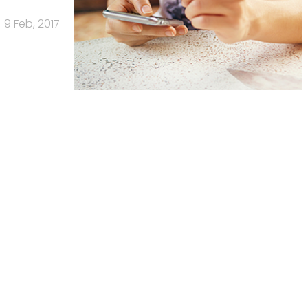
9 Feb, 2017