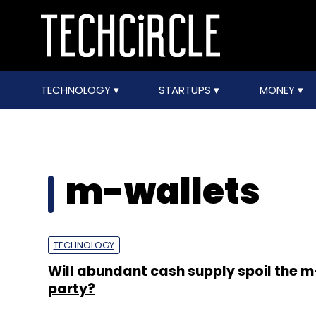
TECHNOLOGY
STARTUPS
MONEY
m-wallets
TECHNOLOGY
Will abundant cash supply spoil the m
party?