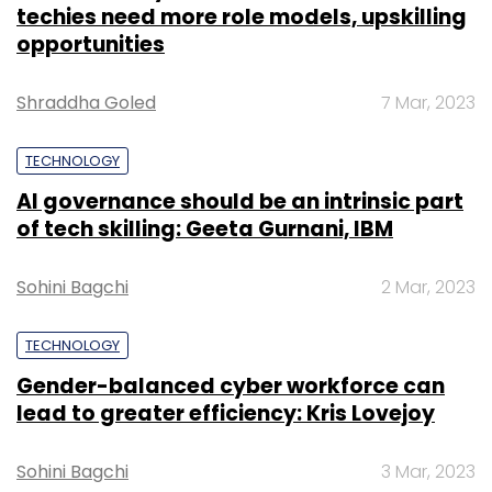
techies need more role models, upskilling
opportunities
Shraddha Goled
7 Mar, 2023
TECHNOLOGY
AI governance should be an intrinsic part
of tech skilling: Geeta Gurnani, IBM
Sohini Bagchi
2 Mar, 2023
TECHNOLOGY
Gender-balanced cyber workforce can
lead to greater efficiency: Kris Lovejoy
Sohini Bagchi
3 Mar, 2023