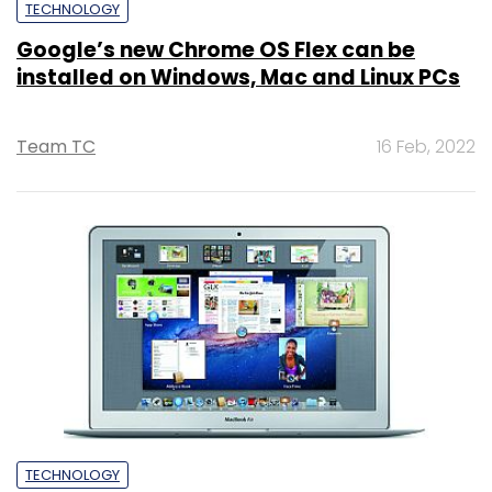
TECHNOLOGY
Google’s new Chrome OS Flex can be
installed on Windows, Mac and Linux PCs
Team TC
16 Feb, 2022
TECHNOLOGY