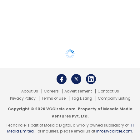
About Us
Careers
Advertisement
Contact Us
Privacy Policy
Terms of use
Tag Listing
Company Listing
Copyright © 2026 VCCircle.com. Property of Mosaic Media
Ventures Pvt. Ltd.
Techcircle is part of Mosaic Digital, a wholly owned subsidiary of
HT
Media Limited
. For inquiries, please email us at
info@vccircle.com
.