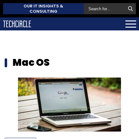
OUR IT INSIGHTS &
CONSULTING
Mac OS