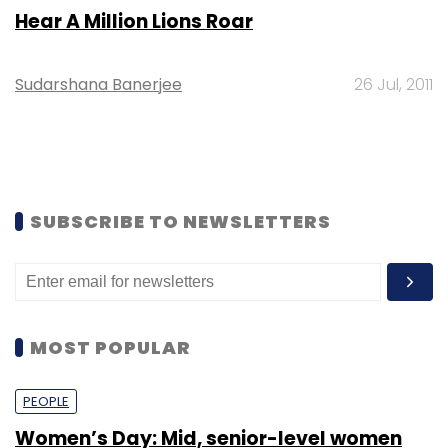
Hear A Million Lions Roar
Sudarshana Banerjee
26 Jul, 2011
SUBSCRIBE TO NEWSLETTERS
MOST POPULAR
PEOPLE
Women’s Day: Mid, senior-level women