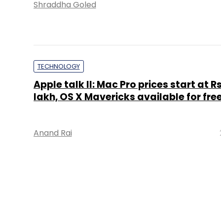
Shraddha Goled
TECHNOLOGY
Apple talk II: Mac Pro prices start at Rs
lakh, OS X Mavericks available for fre
Anand Rai