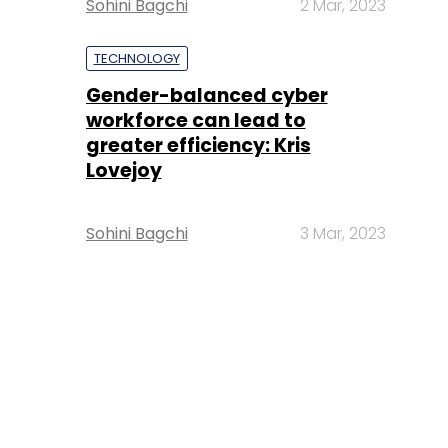
Sohini Bagchi
2 Mar, 2023
TECHNOLOGY
Gender-balanced cyber
workforce can lead to
greater efficiency: Kris
Lovejoy
Sohini Bagchi
3 Mar, 2023