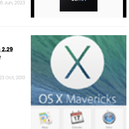
6 Jun, 2023
 2.29
e
23 Oct, 2013