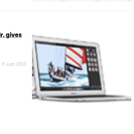
r, gives
11 Jun, 2013