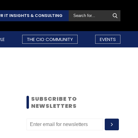
R IT INSIGHTS & CONSULTING
LE
THE CIO COMMUNITY
EVENTS
SUBSCRIBE TO
NEWSLETTERS