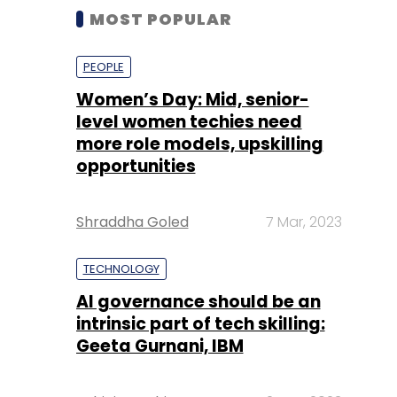
MOST POPULAR
PEOPLE
Women’s Day: Mid, senior-
level women techies need
more role models, upskilling
opportunities
Shraddha Goled
7 Mar, 2023
TECHNOLOGY
AI governance should be an
intrinsic part of tech skilling:
Geeta Gurnani, IBM