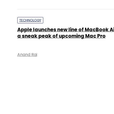
TECHNOLOGY
Apple launches new line of MacBook Ai
a sneak peak of upcoming Mac Pro
Anand Rai