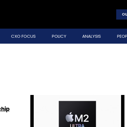
OU
CXO FOCUS
POLICY
ANALYSIS
PEOP
chip