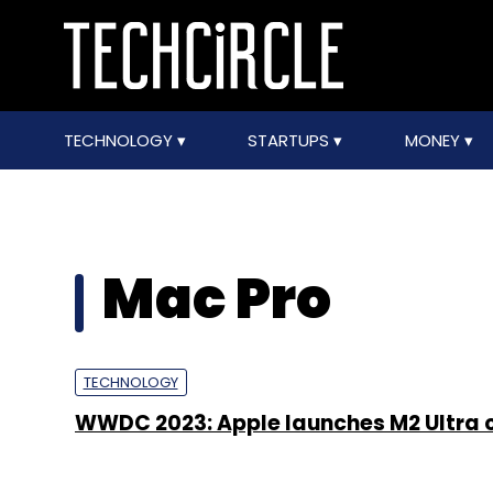
TECHNOLOGY
STARTUPS
MONEY
Mac Pro
TECHNOLOGY
WWDC 2023: Apple launches M2 Ultra 