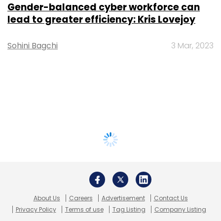
Gender-balanced cyber workforce can
lead to greater efficiency: Kris Lovejoy
Sohini Bagchi
3 Mar, 2023
About Us
Careers
Advertisement
Contact Us
Privacy Policy
Terms of use
Tag Listing
Company Listing