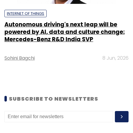
INTERNET OF THINGS
Autonomous driving's next leap will be
powered by AI, data and culture change:
Mercedes-Benz R&D India SVP
Sohini Bagchi
8 Jun, 2026
SUBSCRIBE TO NEWSLETTERS