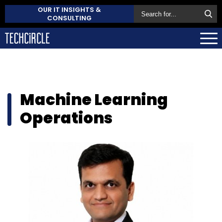
OUR IT INSIGHTS &
CONSULTING
Machine Learning
Operations