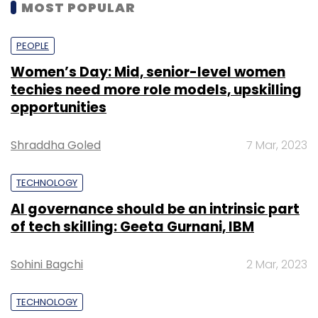
MOST POPULAR
PEOPLE
Women’s Day: Mid, senior-level women
techies need more role models, upskilling
opportunities
Shraddha Goled
7 Mar, 2023
TECHNOLOGY
AI governance should be an intrinsic part
of tech skilling: Geeta Gurnani, IBM
Sohini Bagchi
2 Mar, 2023
TECHNOLOGY