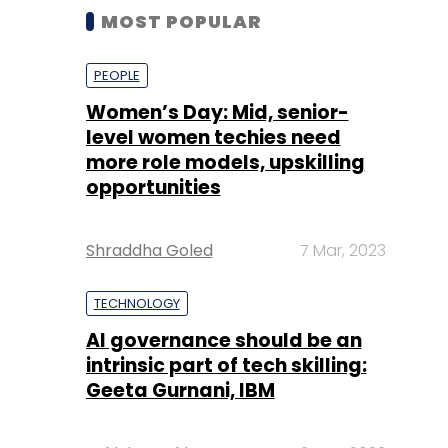
MOST POPULAR
PEOPLE
Women’s Day: Mid, senior-
level women techies need
more role models, upskilling
opportunities
Shraddha Goled
7 Mar, 2023
TECHNOLOGY
AI governance should be an
intrinsic part of tech skilling:
Geeta Gurnani, IBM