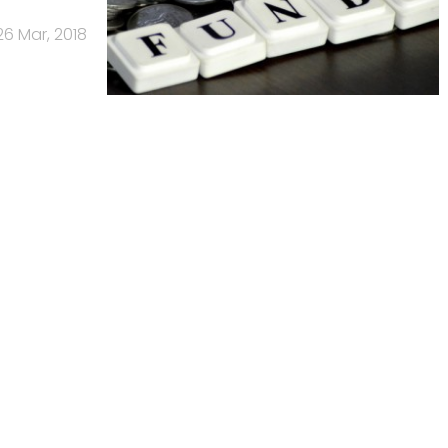
26 Mar, 2018