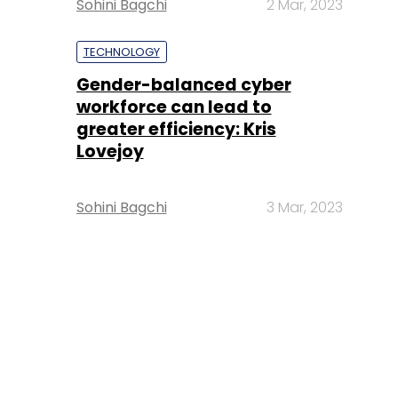
Sohini Bagchi
2 Mar, 2023
TECHNOLOGY
Gender-balanced cyber
workforce can lead to
greater efficiency: Kris
Lovejoy
Sohini Bagchi
3 Mar, 2023