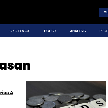
OU
CXO FOCUS
POLICY
ANALYSIS
PEOP
vasan
ries A