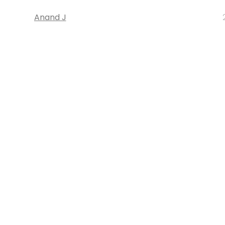
Anand J