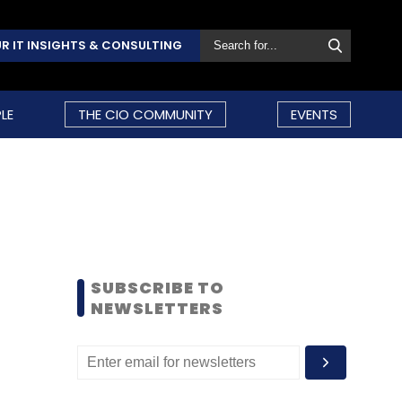
R IT INSIGHTS & CONSULTING
LE
THE CIO COMMUNITY
EVENTS
SUBSCRIBE TO
NEWSLETTERS