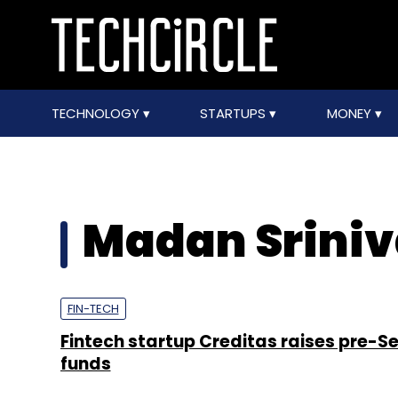
TECHNOLOGY
STARTUPS
MONEY
Madan Srini
FIN-TECH
Fintech startup Creditas raises pre-Se
funds