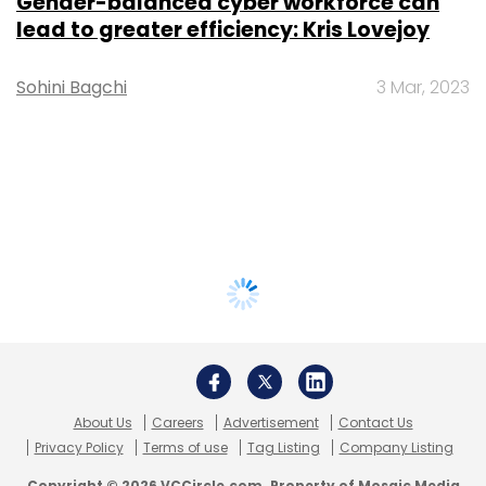
Gender-balanced cyber workforce can
lead to greater efficiency: Kris Lovejoy
Sohini Bagchi
3 Mar, 2023
About Us
Careers
Advertisement
Contact Us
Privacy Policy
Terms of use
Tag Listing
Company Listing
Copyright © 2026 VCCircle.com. Property of Mosaic Media