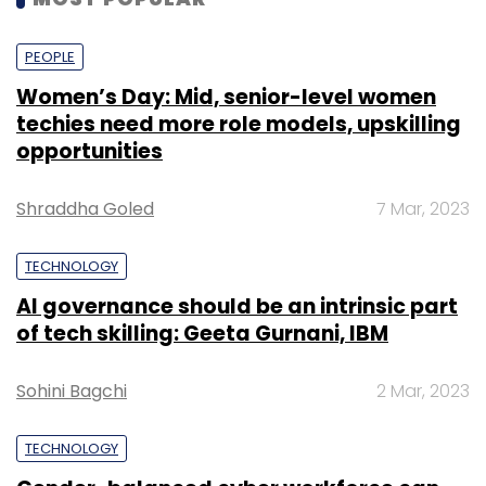
PEOPLE
Women’s Day: Mid, senior-level women
techies need more role models, upskilling
opportunities
Shraddha Goled
7 Mar, 2023
TECHNOLOGY
AI governance should be an intrinsic part
of tech skilling: Geeta Gurnani, IBM
Sohini Bagchi
2 Mar, 2023
TECHNOLOGY