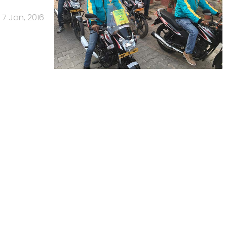
7 Jan, 2016