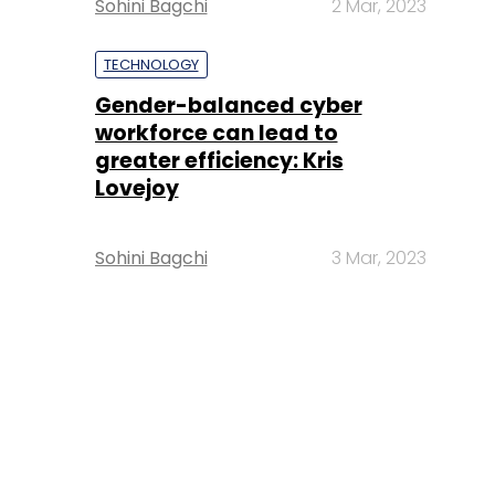
Sohini Bagchi
2 Mar, 2023
TECHNOLOGY
Gender-balanced cyber
workforce can lead to
greater efficiency: Kris
Lovejoy
Sohini Bagchi
3 Mar, 2023