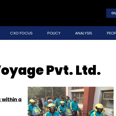
OU
CXO FOCUS
POLICY
ANALYSIS
PEOP
oyage Pvt. Ltd.
 within a