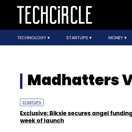
TECHNOLOGY
STARTUPS
MONEY
Madhatters V
STARTUPS
Exclusive: Bikxie secures angel funding
week of launch