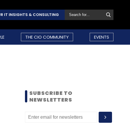
R IT INSIGHTS & CONSULTING
LE
THE CIO COMMUNITY
EVENTS
SUBSCRIBE TO
NEWSLETTERS