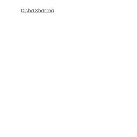
Disha Sharma