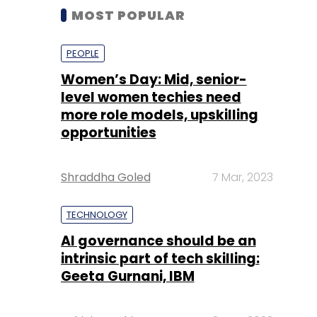
MOST POPULAR
PEOPLE
Women’s Day: Mid, senior-
level women techies need
more role models, upskilling
opportunities
Shraddha Goled
7 Mar, 2023
TECHNOLOGY
AI governance should be an
intrinsic part of tech skilling:
Geeta Gurnani, IBM