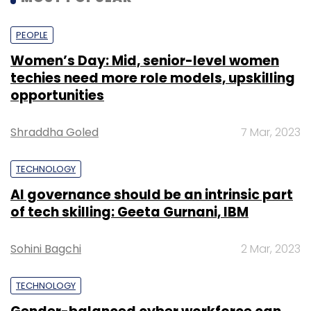
PEOPLE
Women’s Day: Mid, senior-level women
techies need more role models, upskilling
opportunities
Shraddha Goled
7 Mar, 2023
TECHNOLOGY
AI governance should be an intrinsic part
of tech skilling: Geeta Gurnani, IBM
Sohini Bagchi
2 Mar, 2023
TECHNOLOGY