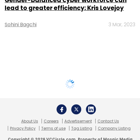
Gender-balanced cyber workforce can
lead to greater efficiency: Kris Lovejoy
Sohini Bagchi
3 Mar, 2023
About Us
Careers
Advertisement
Contact Us
Privacy Policy
Terms of use
Tag Listing
Company Listing
Copyright © 2026 VCCircle.com. Property of Mosaic Media