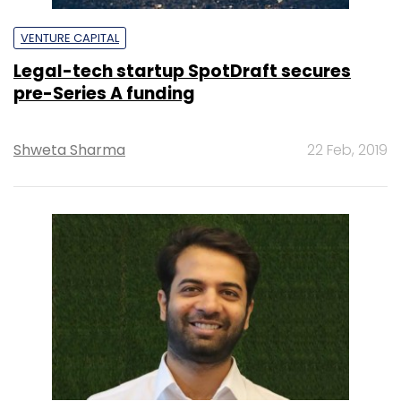
VENTURE CAPITAL
Legal-tech startup SpotDraft secures
pre-Series A funding
Shweta Sharma
22 Feb, 2019