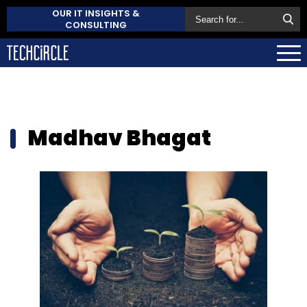
OUR IT INSIGHTS &
CONSULTING
Madhav Bhagat