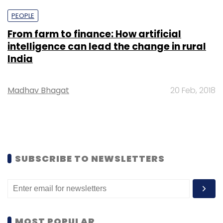
PEOPLE
From farm to finance: How artificial
intelligence can lead the change in rural
India
Madhav Bhagat
20 Feb, 2018
SUBSCRIBE TO NEWSLETTERS
MOST POPULAR