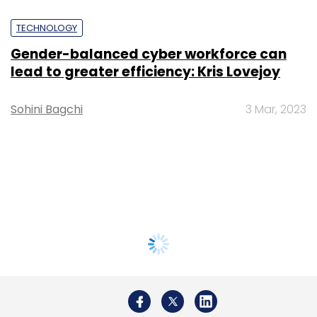
TECHNOLOGY
Gender-balanced cyber workforce can
lead to greater efficiency: Kris Lovejoy
Sohini Bagchi
3 Mar, 2023