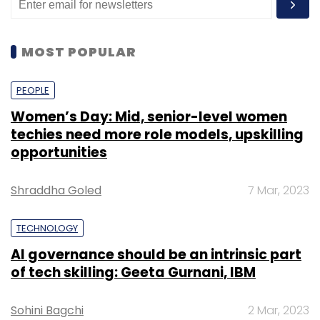
MOST POPULAR
PEOPLE
Women’s Day: Mid, senior-level women
techies need more role models, upskilling
opportunities
Shraddha Goled
7 Mar, 2023
TECHNOLOGY
AI governance should be an intrinsic part
of tech skilling: Geeta Gurnani, IBM
Sohini Bagchi
2 Mar, 2023