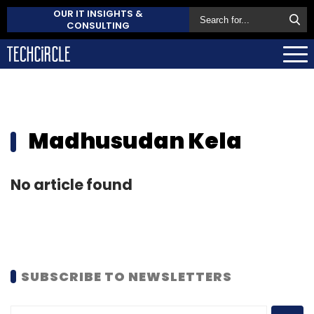
OUR IT INSIGHTS &
CONSULTING
Madhusudan Kela
No article found
SUBSCRIBE TO NEWSLETTERS