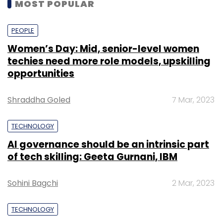
MOST POPULAR
PEOPLE
Women’s Day: Mid, senior-level women
techies need more role models, upskilling
opportunities
Shraddha Goled
7 Mar, 2023
TECHNOLOGY
AI governance should be an intrinsic part
of tech skilling: Geeta Gurnani, IBM
Sohini Bagchi
2 Mar, 2023
TECHNOLOGY