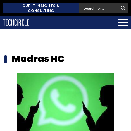
OUR IT INSIGHTS &
CONSULTING
Madras HC