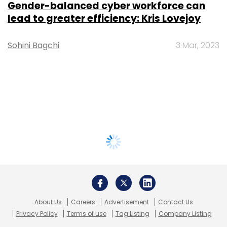
Gender-balanced cyber workforce can
lead to greater efficiency: Kris Lovejoy
Sohini Bagchi
3 Mar, 2023
About Us
Careers
Advertisement
Contact Us
Privacy Policy
Terms of use
Tag Listing
Company Listing