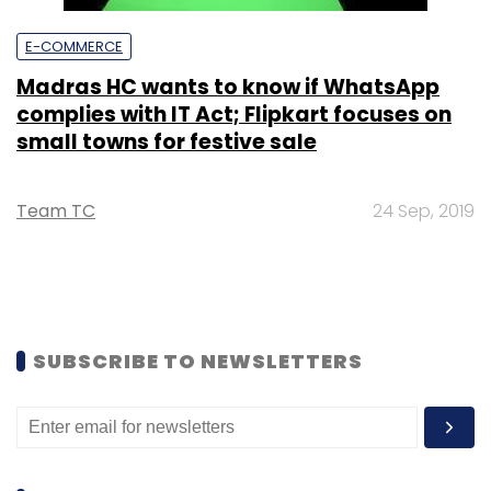
E-COMMERCE
Madras HC wants to know if WhatsApp
complies with IT Act; Flipkart focuses on
small towns for festive sale
Team TC
24 Sep, 2019
SUBSCRIBE TO NEWSLETTERS