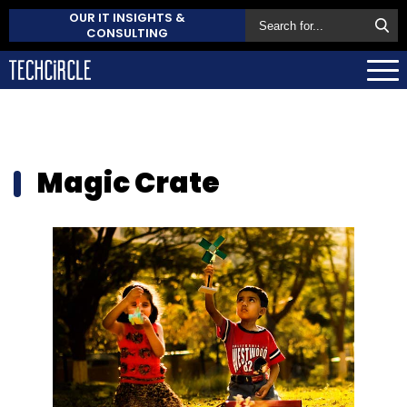
OUR IT INSIGHTS &
CONSULTING
Magic Crate