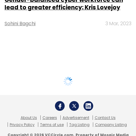
lead to greater efficiency: Kris Lovejoy
Sohini Bagchi
3 Mar, 2023
About Us
Careers
Advertisement
Contact Us
Privacy Policy
Terms of use
Tag Listing
Company Listing
Copyright © 2026 VCCircle.com. Property of Mosaic Media