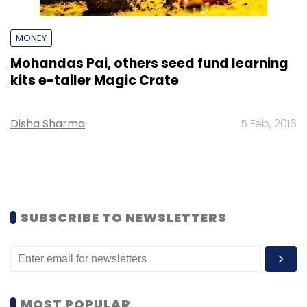
MONEY
Mohandas Pai, others seed fund learning
kits e-tailer Magic Crate
Disha Sharma
5 Feb, 2016
SUBSCRIBE TO NEWSLETTERS
MOST POPULAR