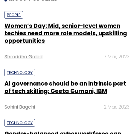
PEOPLE
Women’s Day: Mid, senior-level women
techies need more role models, upskilling
opportunities
Shraddha Goled
7 Mar, 2023
TECHNOLOGY
AI governance should be an intrinsic part
of tech skilling: Geeta Gurnani, IBM
Sohini Bagchi
2 Mar, 2023
TECHNOLOGY
Gender-balanced cyber workforce can