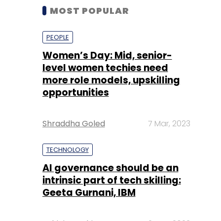
MOST POPULAR
PEOPLE
Women’s Day: Mid, senior-
level women techies need
more role models, upskilling
opportunities
Shraddha Goled
7 Mar, 2023
TECHNOLOGY
AI governance should be an
intrinsic part of tech skilling:
Geeta Gurnani, IBM