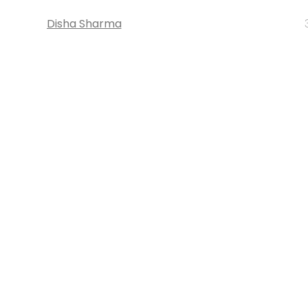
Disha Sharma