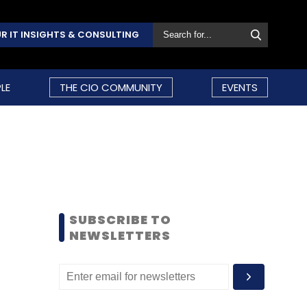
R IT INSIGHTS & CONSULTING
LE
THE CIO COMMUNITY
EVENTS
SUBSCRIBE TO
NEWSLETTERS