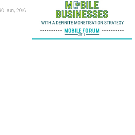
30 Jun, 2016