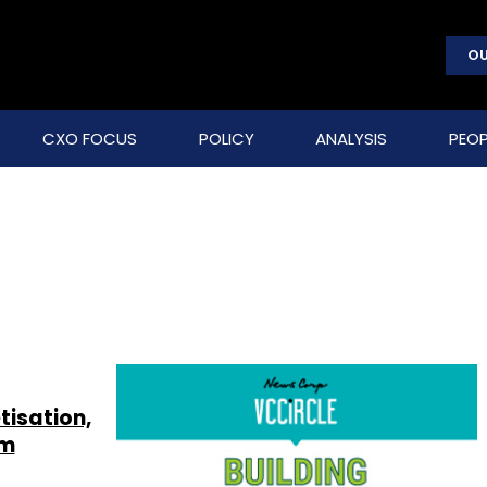
OU
CXO FOCUS
POLICY
ANALYSIS
PEOP
isation,
um