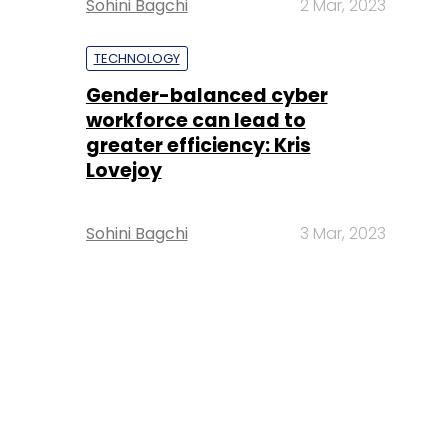
Sohini Bagchi
2 Mar, 2023
TECHNOLOGY
Gender-balanced cyber
workforce can lead to
greater efficiency: Kris
Lovejoy
Sohini Bagchi
3 Mar, 2023