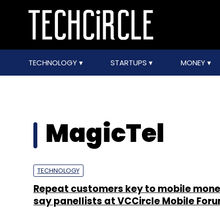
TECHNOLOGY
STARTUPS
MONEY
MagicTel
TECHNOLOGY
Repeat customers key to mobile monet
say panellists at VCCircle Mobile For