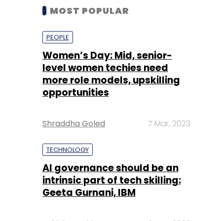
MOST POPULAR
PEOPLE
Women’s Day: Mid, senior-
level women techies need
more role models, upskilling
opportunities
Shraddha Goled
7 Mar, 2023
TECHNOLOGY
AI governance should be an
intrinsic part of tech skilling:
Geeta Gurnani, IBM