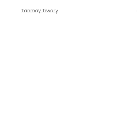
Tanmay Tiwary