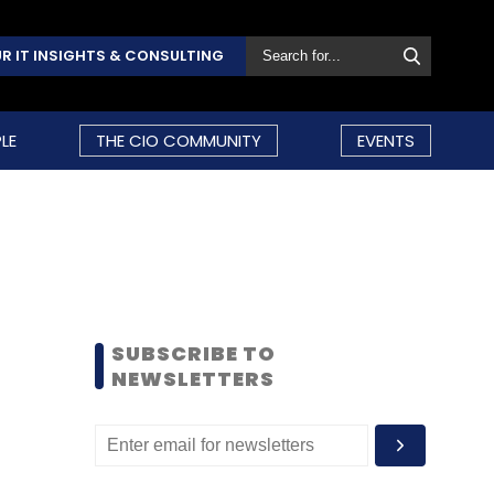
R IT INSIGHTS & CONSULTING
LE
THE CIO COMMUNITY
EVENTS
SUBSCRIBE TO
NEWSLETTERS