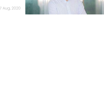
17 Aug, 2020