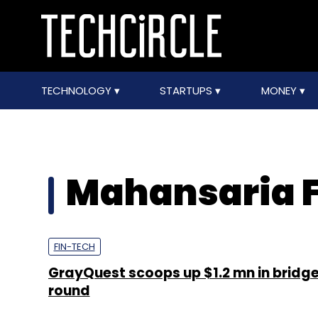
TECHNOLOGY
STARTUPS
MONEY
Mahansaria F
FIN-TECH
GrayQuest scoops up $1.2 mn in bridg
round