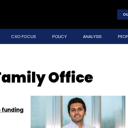
OU
CXO FOCUS
POLICY
ANALYSIS
PEOP
amily Office
e funding