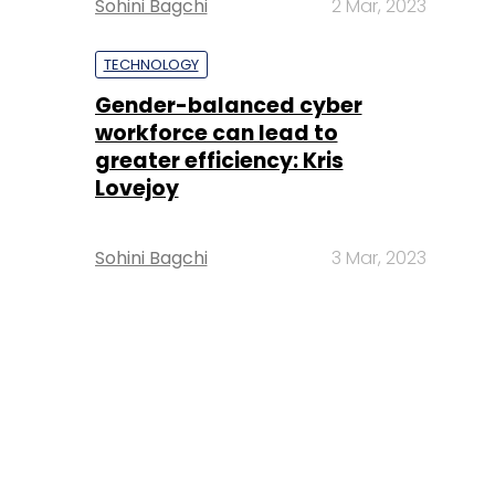
Sohini Bagchi
2 Mar, 2023
TECHNOLOGY
Gender-balanced cyber
workforce can lead to
greater efficiency: Kris
Lovejoy
Sohini Bagchi
3 Mar, 2023