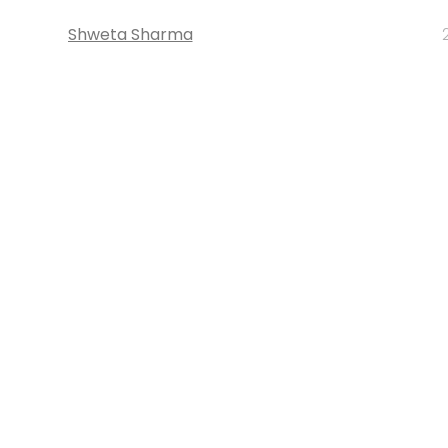
Shweta Sharma