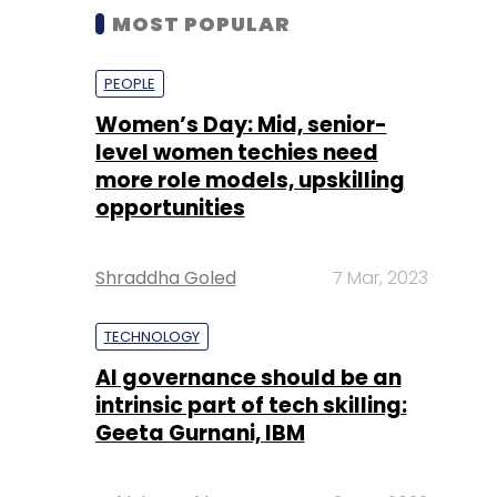
MOST POPULAR
PEOPLE
Women’s Day: Mid, senior-
level women techies need
more role models, upskilling
opportunities
Shraddha Goled
7 Mar, 2023
TECHNOLOGY
AI governance should be an
intrinsic part of tech skilling:
Geeta Gurnani, IBM