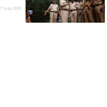
27 Aug, 2018