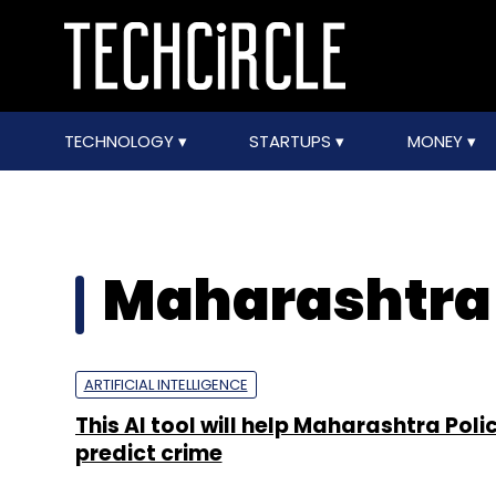
TECHNOLOGY
STARTUPS
MONEY
Maharashtra 
ARTIFICIAL INTELLIGENCE
This AI tool will help Maharashtra Poli
predict crime