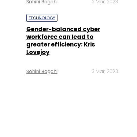
Sohini Bagchi
2 Mar, 2023
TECHNOLOGY
Gender-balanced cyber
workforce can lead to
greater efficiency: Kris
Lovejoy
Sohini Bagchi
3 Mar, 2023