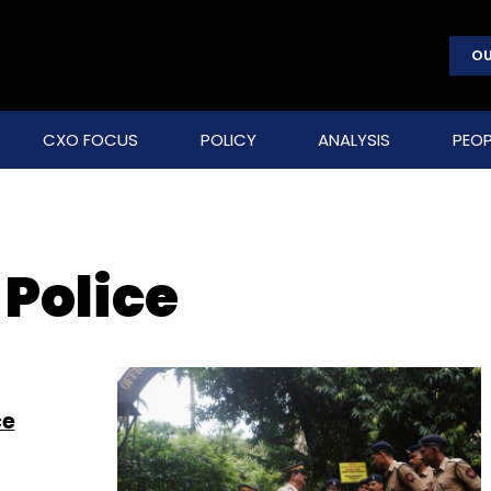
OU
CXO FOCUS
POLICY
ANALYSIS
PEOP
Police
ce