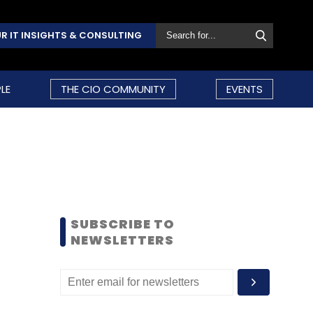
R IT INSIGHTS & CONSULTING
LE
THE CIO COMMUNITY
EVENTS
SUBSCRIBE TO
NEWSLETTERS