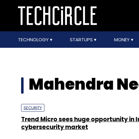
TECHNOLOGY
STARTUPS
MONEY
Mahendra Ne
SECURITY
Trend Micro sees huge opportunity in I
cybersecurity market