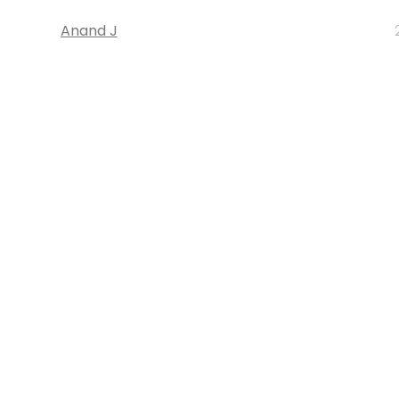
Anand J