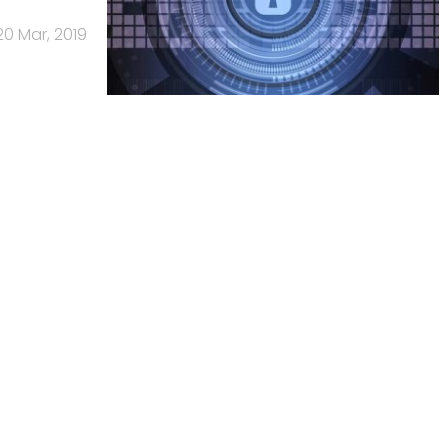
20 Mar, 2019