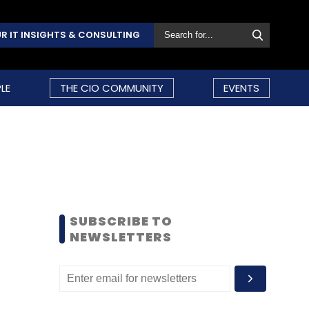
R IT INSIGHTS & CONSULTING
LE
THE CIO COMMUNITY
EVENTS
SUBSCRIBE TO
NEWSLETTERS