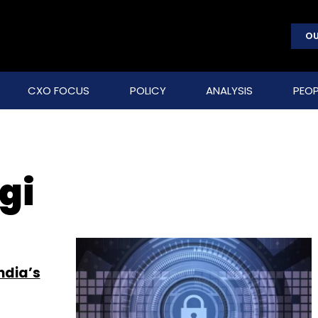
OU
CXO FOCUS
POLICY
ANALYSIS
PEOP
gi
ndia’s