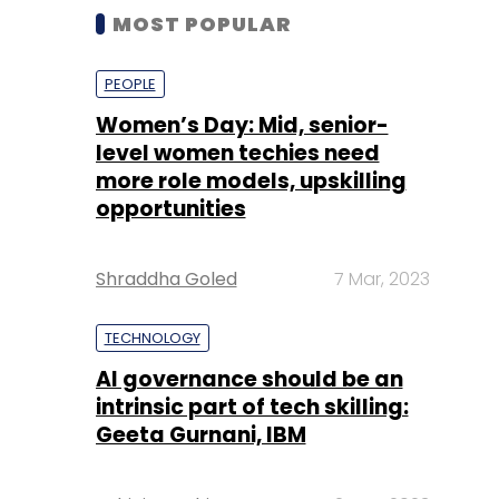
MOST POPULAR
PEOPLE
Women’s Day: Mid, senior-
level women techies need
more role models, upskilling
opportunities
Shraddha Goled
7 Mar, 2023
TECHNOLOGY
AI governance should be an
intrinsic part of tech skilling:
Geeta Gurnani, IBM