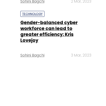
Sohini Bagchi
2 Mar, 2023
TECHNOLOGY
Gender-balanced cyber
workforce can lead to
greater efficiency: Kris
Lovejoy
Sohini Bagchi
3 Mar, 2023