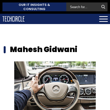
OUR IT INSIGHTS &
CONSULTING
Mahesh Gidwani