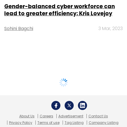
Gender-balanced cyber workforce can
lead to greater efficiency: Kris Lovejoy
Sohini Bagchi
3 Mar, 2023
About Us
Careers
Advertisement
Contact Us
Privacy Policy
Terms of use
Tag Listing
Company Listing