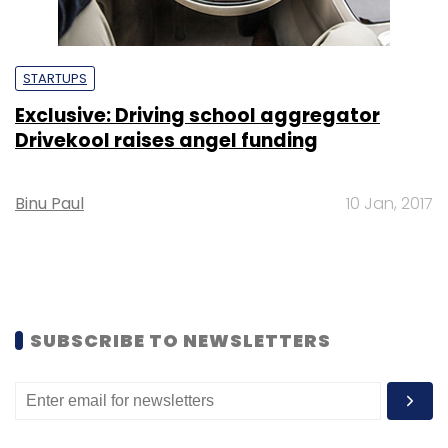
STARTUPS
Exclusive: Driving school aggregator
Drivekool raises angel funding
Binu Paul
10 Jan, 2017
SUBSCRIBE TO NEWSLETTERS