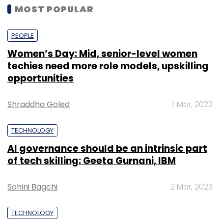
MOST POPULAR
PEOPLE
Women’s Day: Mid, senior-level women
techies need more role models, upskilling
opportunities
Shraddha Goled
7 Mar, 2023
TECHNOLOGY
AI governance should be an intrinsic part
of tech skilling: Geeta Gurnani, IBM
Sohini Bagchi
2 Mar, 2023
TECHNOLOGY