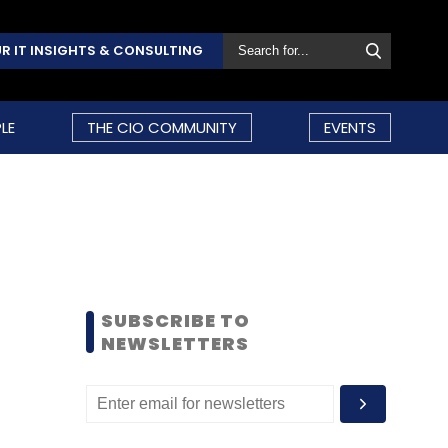
R IT INSIGHTS & CONSULTING
LE
THE CIO COMMUNITY
EVENTS
SUBSCRIBE TO
NEWSLETTERS