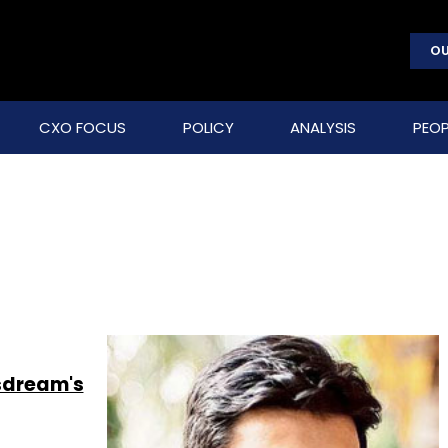
OU
CXO FOCUS
POLICY
ANALYSIS
PEOP
csdream's