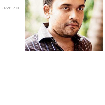
7 Mar, 2016