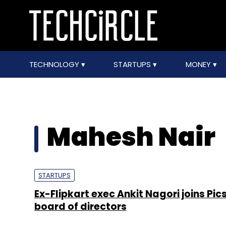
TECHNOLOGY
STARTUPS
MONEY
Mahesh Nair
STARTUPS
Ex-Flipkart exec Ankit Nagori joins Pi
board of directors