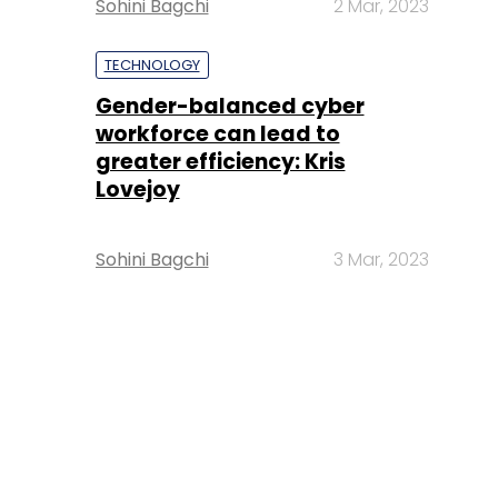
Sohini Bagchi
2 Mar, 2023
TECHNOLOGY
Gender-balanced cyber
workforce can lead to
greater efficiency: Kris
Lovejoy
Sohini Bagchi
3 Mar, 2023