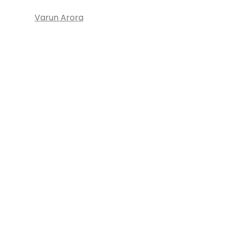
Varun Arora