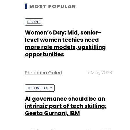
MOST POPULAR
PEOPLE
Women’s Day: Mid, senior-
level women techies need
more role models, upskilling
opportunities
Shraddha Goled
7 Mar, 2023
TECHNOLOGY
AI governance should be an
intrinsic part of tech skilling:
Geeta Gurnani, IBM