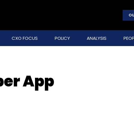
OU
CXO FOCUS
POLICY
ANALYSIS
PEOP
per App