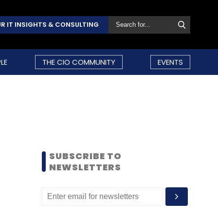
R IT INSIGHTS & CONSULTING
LE
THE CIO COMMUNITY
EVENTS
SUBSCRIBE TO
NEWSLETTERS