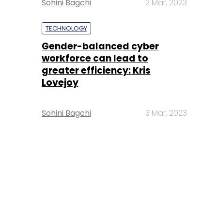
Sohini Bagchi
2 Mar, 2023
TECHNOLOGY
Gender-balanced cyber
workforce can lead to
greater efficiency: Kris
Lovejoy
Sohini Bagchi
3 Mar, 2023