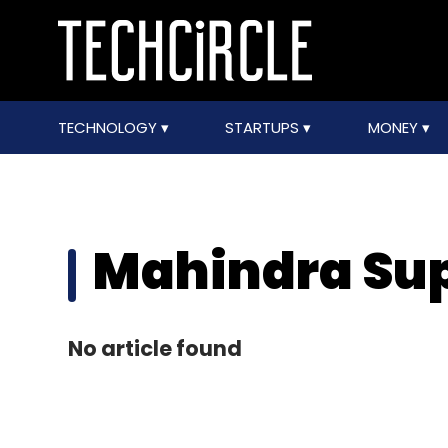
TECHNOLOGY
STARTUPS
MONEY
Mahindra Su
No article found