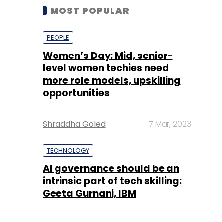
MOST POPULAR
PEOPLE
Women’s Day: Mid, senior-
level women techies need
more role models, upskilling
opportunities
Shraddha Goled
7 Mar, 2023
TECHNOLOGY
AI governance should be an
intrinsic part of tech skilling:
Geeta Gurnani, IBM