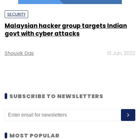
SECURITY
Malaysian hacker group targets Indian
govt with cyber attacks
Shouvik Das
13 Jun, 2022
SUBSCRIBE TO NEWSLETTERS
MOST POPULAR