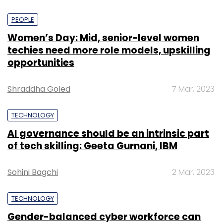
PEOPLE
Women’s Day: Mid, senior-level women
techies need more role models, upskilling
opportunities
Shraddha Goled
7 Mar, 2023
TECHNOLOGY
AI governance should be an intrinsic part
of tech skilling: Geeta Gurnani, IBM
Sohini Bagchi
2 Mar, 2023
TECHNOLOGY
Gender-balanced cyber workforce can