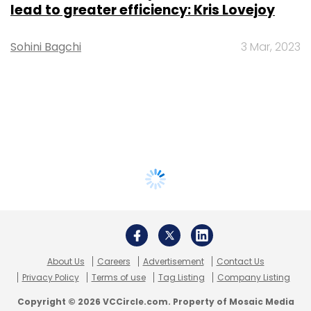
lead to greater efficiency: Kris Lovejoy
Sohini Bagchi
3 Mar, 2023
About Us
Careers
Advertisement
Contact Us
Privacy Policy
Terms of use
Tag Listing
Company Listing
Copyright © 2026 VCCircle.com. Property of Mosaic Media