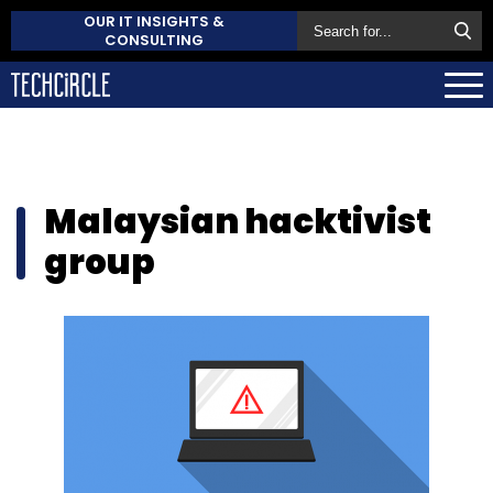
OUR IT INSIGHTS &
CONSULTING
Malaysian hacktivist
group