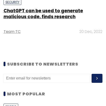
SECURITY
ChatGPT can be used to generate
malicious code, finds research
Team TC
20 Dec, 2022
SUBSCRIBE TO NEWSLETTERS
MOST POPULAR