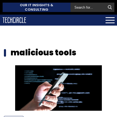
OUR IT INSIGHTS &
CONSULTING
malicious tools