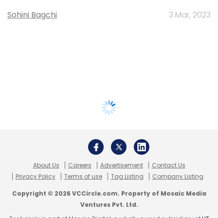
Sohini Bagchi
3 Mar, 2023
About Us
Careers
Advertisement
Contact Us
Privacy Policy
Terms of use
Tag Listing
Company Listing
Copyright © 2026 VCCircle.com. Property of Mosaic Media
Ventures Pvt. Ltd.