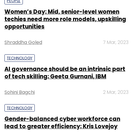
PEOPLE
Women’s Day: Mid, senior-level women
techies need more role models, upskilling
opportunities
Shraddha Goled
7 Mar, 2023
TECHNOLOGY
AI governance should be an intrinsic part
of tech skilling: Geeta Gurnani, IBM
Sohini Bagchi
2 Mar, 2023
TECHNOLOGY
Gender-balanced cyber workforce can
lead to greater efficiency: Kris Lovejoy