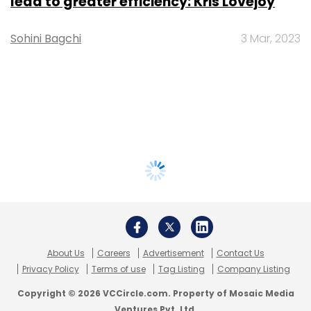
lead to greater efficiency: Kris Lovejoy
Sohini Bagchi
3 Mar, 2023
About Us
Careers
Advertisement
Contact Us
Privacy Policy
Terms of use
Tag Listing
Company Listing
Copyright © 2026 VCCircle.com. Property of Mosaic Media
Ventures Pvt. Ltd.