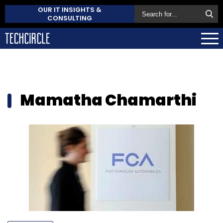
OUR IT INSIGHTS &
CONSULTING
Mamatha Chamarthi