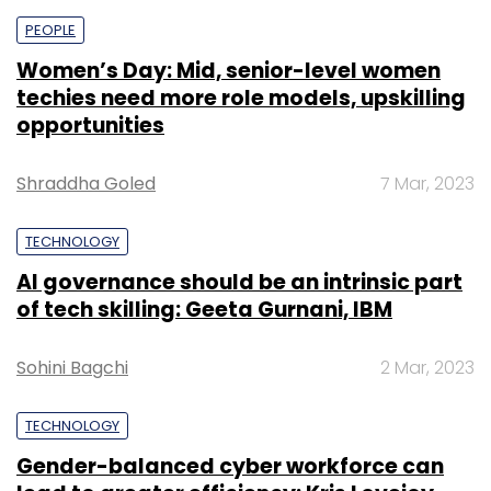
PEOPLE
Women’s Day: Mid, senior-level women
techies need more role models, upskilling
opportunities
Shraddha Goled
7 Mar, 2023
TECHNOLOGY
AI governance should be an intrinsic part
of tech skilling: Geeta Gurnani, IBM
Sohini Bagchi
2 Mar, 2023
TECHNOLOGY
Gender-balanced cyber workforce can