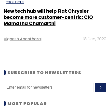
CXO FOCUS
New tech hub will help Fiat Chrysler
become more customer-centric: CIO
Mamatha Chamarthi
Vignesh Anantharaj
18 Dec, 2020
SUBSCRIBE TO NEWSLETTERS
MOST POPULAR