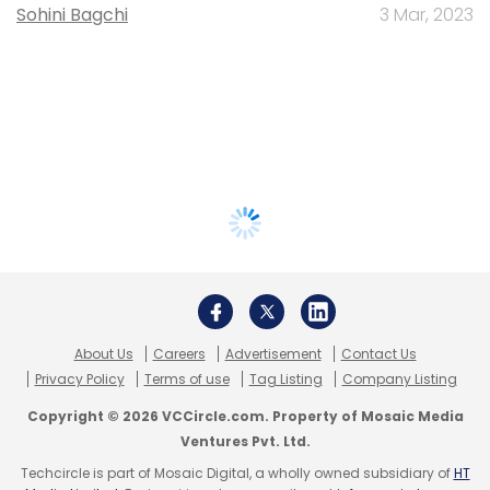
Sohini Bagchi
3 Mar, 2023
About Us
Careers
Advertisement
Contact Us
Privacy Policy
Terms of use
Tag Listing
Company Listing
Copyright © 2026 VCCircle.com. Property of Mosaic Media
Ventures Pvt. Ltd.
Techcircle is part of Mosaic Digital, a wholly owned subsidiary of
HT