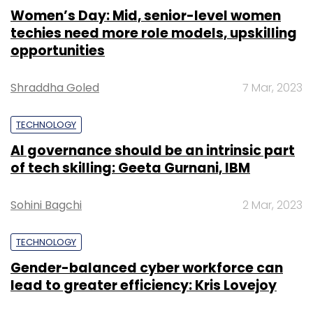
Women’s Day: Mid, senior-level women
techies need more role models, upskilling
opportunities
Shraddha Goled
7 Mar, 2023
TECHNOLOGY
AI governance should be an intrinsic part
of tech skilling: Geeta Gurnani, IBM
Sohini Bagchi
2 Mar, 2023
TECHNOLOGY
Gender-balanced cyber workforce can
lead to greater efficiency: Kris Lovejoy