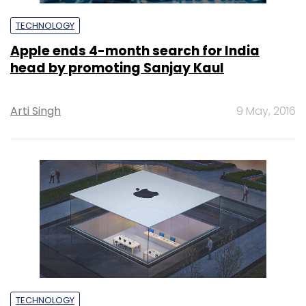
TECHNOLOGY
Apple ends 4-month search for India
head by promoting Sanjay Kaul
Arti Singh
9 May, 2016
TECHNOLOGY