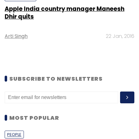
Apple India country manager Maneesh
Dhir quits
Arti Singh
22 Jan, 2016
SUBSCRIBE TO NEWSLETTERS
MOST POPULAR
PEOPLE