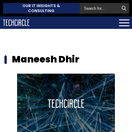
OUR IT INSIGHTS &
CONSULTING
Maneesh Dhir