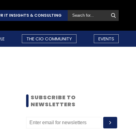
R IT INSIGHTS & CONSULTING
LE
THE CIO COMMUNITY
EVENTS
SUBSCRIBE TO
NEWSLETTERS