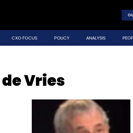
OU
CXO FOCUS
POLICY
ANALYSIS
PEOP
de Vries