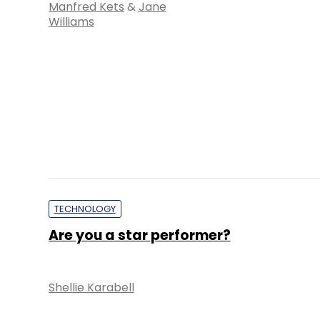
Manfred Kets
&
Jane
Williams
TECHNOLOGY
Are you a star performer?
Shellie Karabell