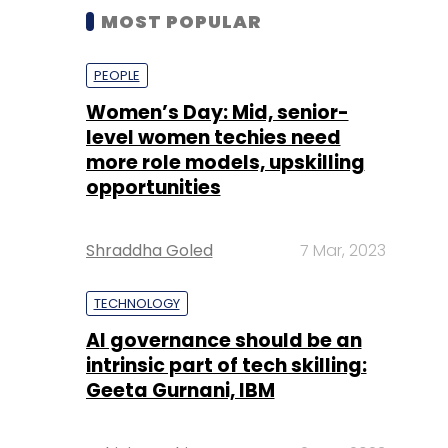
MOST POPULAR
PEOPLE
Women’s Day: Mid, senior-
level women techies need
more role models, upskilling
opportunities
Shraddha Goled
7 Mar, 2023
TECHNOLOGY
AI governance should be an
intrinsic part of tech skilling:
Geeta Gurnani, IBM