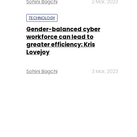
Sohini Bagchi
2 Mar, 2023
TECHNOLOGY
Gender-balanced cyber
workforce can lead to
greater efficiency: Kris
Lovejoy
Sohini Bagchi
3 Mar, 2023