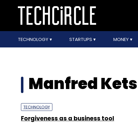
TECHNOLOGY
STARTUPS
MONEY
Manfred Kets 
TECHNOLOGY
Forgiveness as a business tool