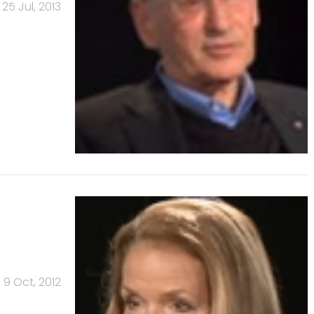
25 Jul, 2013
9 Oct, 2012