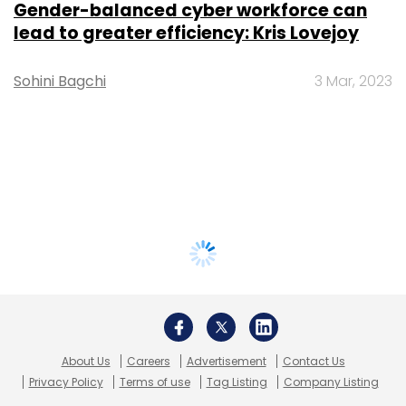
Gender-balanced cyber workforce can
lead to greater efficiency: Kris Lovejoy
Sohini Bagchi
3 Mar, 2023
About Us
Careers
Advertisement
Contact Us
Privacy Policy
Terms of use
Tag Listing
Company Listing