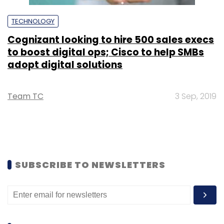
TECHNOLOGY
Cognizant looking to hire 500 sales execs
to boost digital ops; Cisco to help SMBs
adopt digital solutions
Team TC
3 Sep, 2019
SUBSCRIBE TO NEWSLETTERS