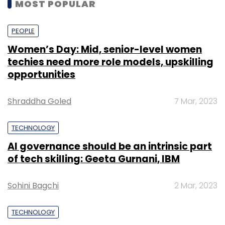
MOST POPULAR
PEOPLE
Women’s Day: Mid, senior-level women
techies need more role models, upskilling
opportunities
Shraddha Goled
7 Mar, 2023
TECHNOLOGY
AI governance should be an intrinsic part
of tech skilling: Geeta Gurnani, IBM
Sohini Bagchi
2 Mar, 2023
TECHNOLOGY