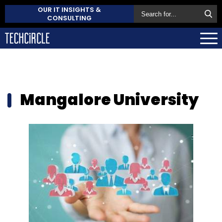
OUR IT INSIGHTS &
CONSULTING
Mangalore University