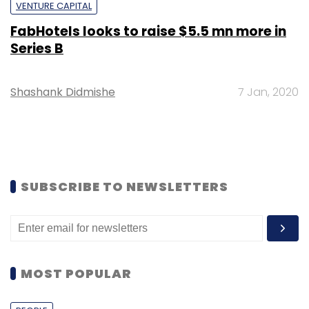
VENTURE CAPITAL
FabHotels looks to raise $5.5 mn more in
Series B
Shashank Didmishe
7 Jan, 2020
SUBSCRIBE TO NEWSLETTERS
MOST POPULAR