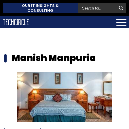
OUR IT INSIGHTS &
CONSULTING
Manish Manpuria