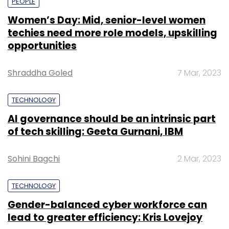
PEOPLE
Women’s Day: Mid, senior-level women
techies need more role models, upskilling
opportunities
Shraddha Goled
7 Mar, 2023
TECHNOLOGY
AI governance should be an intrinsic part
of tech skilling: Geeta Gurnani, IBM
Sohini Bagchi
2 Mar, 2023
TECHNOLOGY
Gender-balanced cyber workforce can
lead to greater efficiency: Kris Lovejoy