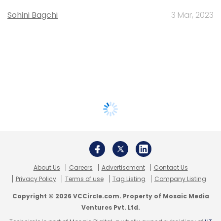
Sohini Bagchi
3 Mar, 2023
About Us
Careers
Advertisement
Contact Us
Privacy Policy
Terms of use
Tag Listing
Company Listing
Copyright © 2026 VCCircle.com. Property of Mosaic Media
Ventures Pvt. Ltd.