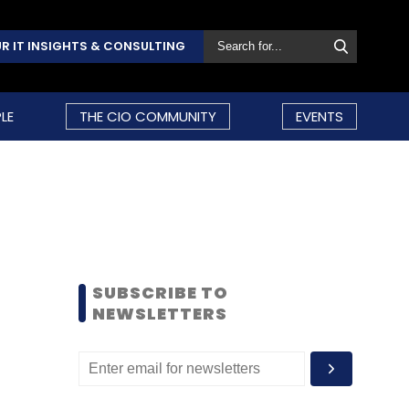
R IT INSIGHTS & CONSULTING
LE
THE CIO COMMUNITY
EVENTS
SUBSCRIBE TO
NEWSLETTERS