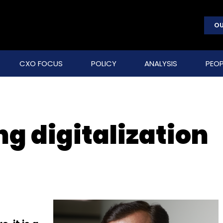
OU
CXO FOCUS
POLICY
ANALYSIS
PEOP
g digitalization