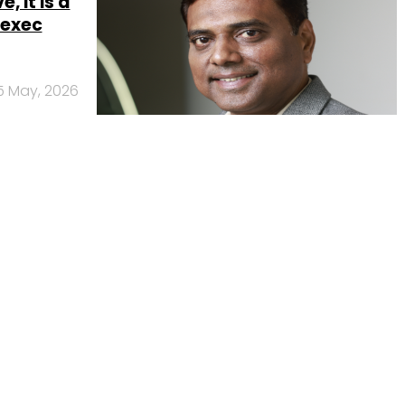
, it is a
 exec
5 May, 2026