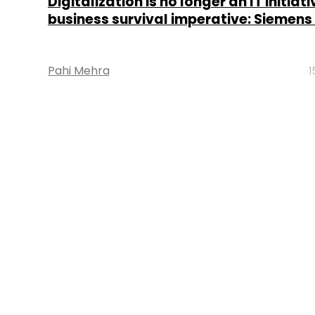
Digitalization is no longer an IT initiative
business survival imperative: Siemens
Pahi Mehra
1