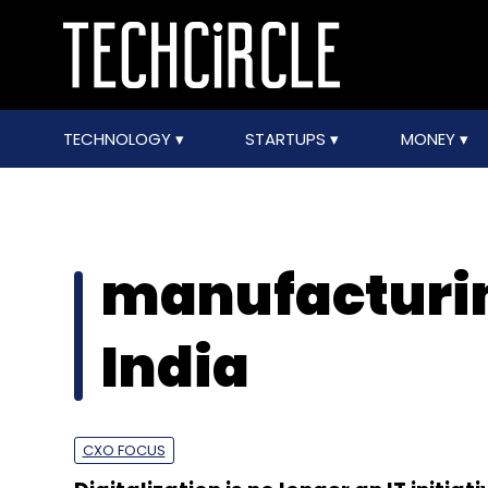
TECHNOLOGY
STARTUPS
MONEY
manufacturin
India
CXO FOCUS