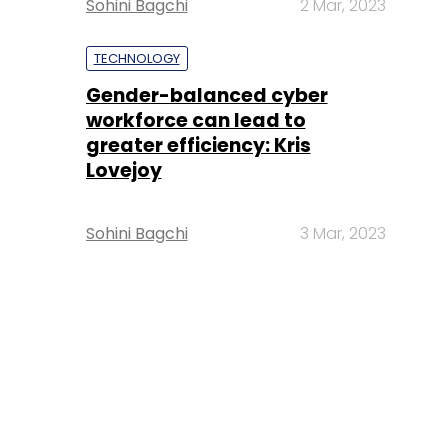
Sohini Bagchi
2 Mar, 2023
TECHNOLOGY
Gender-balanced cyber
workforce can lead to
greater efficiency: Kris
Lovejoy
Sohini Bagchi
3 Mar, 2023