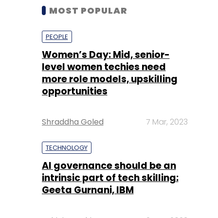
MOST POPULAR
PEOPLE
Women’s Day: Mid, senior-
level women techies need
more role models, upskilling
opportunities
Shraddha Goled
7 Mar, 2023
TECHNOLOGY
AI governance should be an
intrinsic part of tech skilling:
Geeta Gurnani, IBM