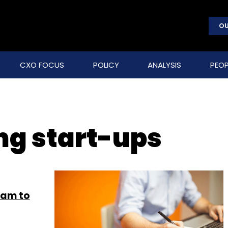
OU
CXO FOCUS
POLICY
ANALYSIS
PEOP
g start-ups
ram to