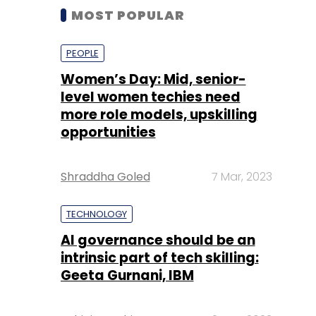
MOST POPULAR
PEOPLE
Women’s Day: Mid, senior-
level women techies need
more role models, upskilling
opportunities
Shraddha Goled
7 Mar, 2023
TECHNOLOGY
AI governance should be an
intrinsic part of tech skilling:
Geeta Gurnani, IBM