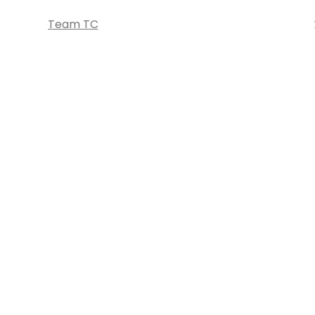
Team TC