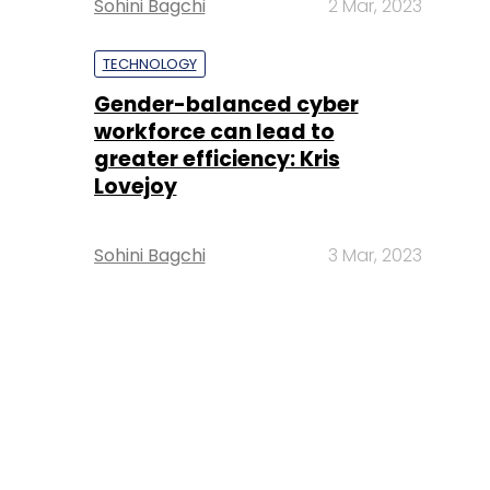
Sohini Bagchi
2 Mar, 2023
TECHNOLOGY
Gender-balanced cyber
workforce can lead to
greater efficiency: Kris
Lovejoy
Sohini Bagchi
3 Mar, 2023