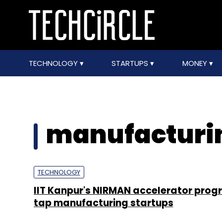
TECHNOLOGY
STARTUPS
MONEY
manufacturin
TECHNOLOGY
IIT Kanpur's NIRMAN accelerator prog
tap manufacturing startups