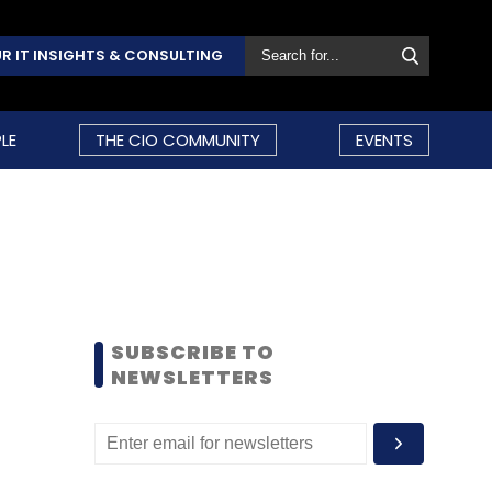
R IT INSIGHTS & CONSULTING
LE
THE CIO COMMUNITY
EVENTS
SUBSCRIBE TO
NEWSLETTERS