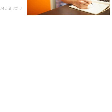
24 Jul, 2022