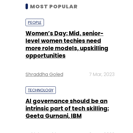
MOST POPULAR
PEOPLE
Women’s Day: Mid, senior-
level women techies need
more role models, upskilling
opportunities
Shraddha Goled
7 Mar, 2023
TECHNOLOGY
AI governance should be an
intrinsic part of tech skilling:
Geeta Gurnani, IBM