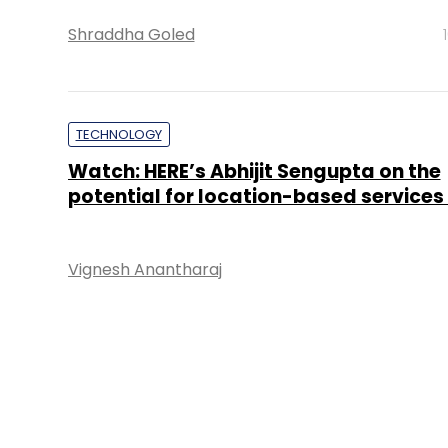
Shraddha Goled
TECHNOLOGY
Watch: HERE’s Abhijit Sengupta on the
potential for location-based services 
Vignesh Anantharaj