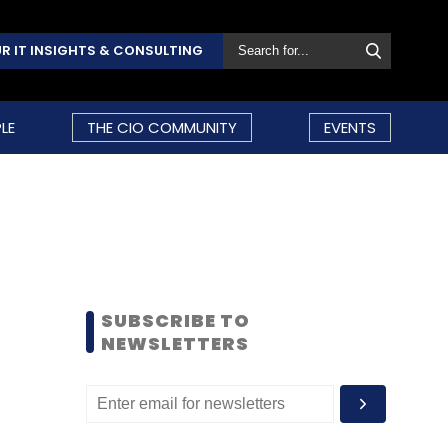
R IT INSIGHTS & CONSULTING
LE
THE CIO COMMUNITY
EVENTS
SUBSCRIBE TO
NEWSLETTERS