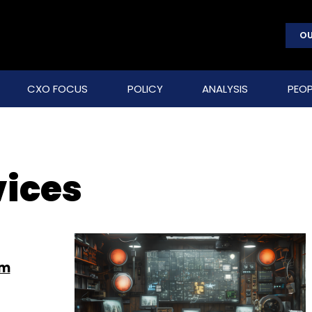
OU
CXO FOCUS
POLICY
ANALYSIS
PEOP
ices
om