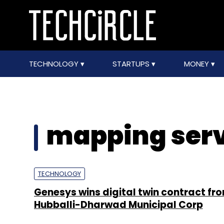
TECHNOLOGY
STARTUPS
MONEY
mapping serv
TECHNOLOGY
Genesys wins digital twin contract fr
Hubballi-Dharwad Municipal Corp