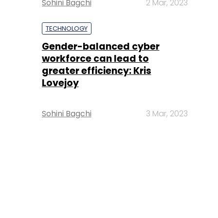
Sohini Bagchi
2 Mar, 2023
TECHNOLOGY
Gender-balanced cyber
workforce can lead to
greater efficiency: Kris
Lovejoy
Sohini Bagchi
3 Mar, 2023