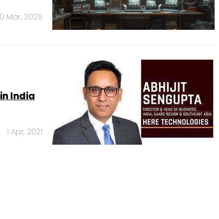
10 Mar, 2025
in India
1 Apr, 2021