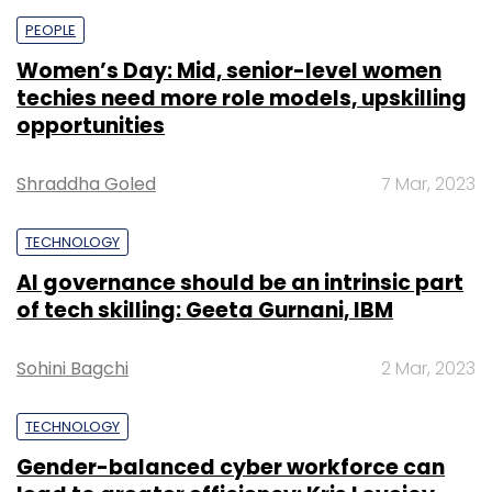
PEOPLE
Women’s Day: Mid, senior-level women
techies need more role models, upskilling
opportunities
Shraddha Goled
7 Mar, 2023
TECHNOLOGY
AI governance should be an intrinsic part
of tech skilling: Geeta Gurnani, IBM
Sohini Bagchi
2 Mar, 2023
TECHNOLOGY
Gender-balanced cyber workforce can