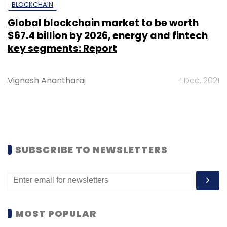
BLOCKCHAIN
Global blockchain market to be worth
$67.4 billion by 2026, energy and fintech
key segments: Report
Vignesh Anantharaj
1 Dec, 2021
SUBSCRIBE TO NEWSLETTERS
MOST POPULAR