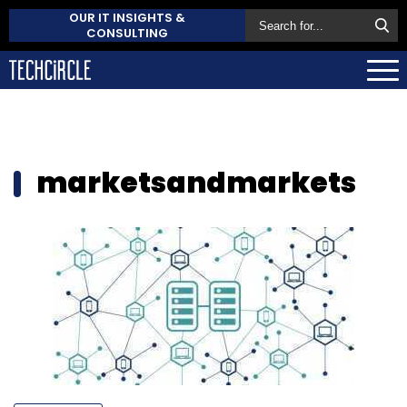
OUR IT INSIGHTS &
CONSULTING
marketsandmarkets