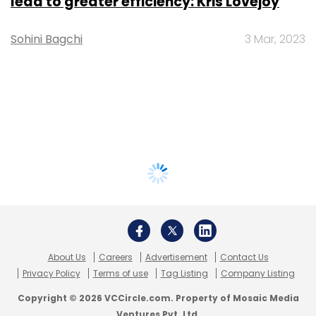
lead to greater efficiency: Kris Lovejoy
Sohini Bagchi
3 Mar, 2023
About Us
Careers
Advertisement
Contact Us
Privacy Policy
Terms of use
Tag Listing
Company Listing
Copyright © 2026 VCCircle.com. Property of Mosaic Media
Ventures Pvt. Ltd.