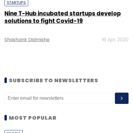
STARTUPS
Nine T-Hub incubated startups develop
solutions to fight Covid-19
Shashank Didmishe
16 Apr, 2020
SUBSCRIBE TO NEWSLETTERS
MOST POPULAR