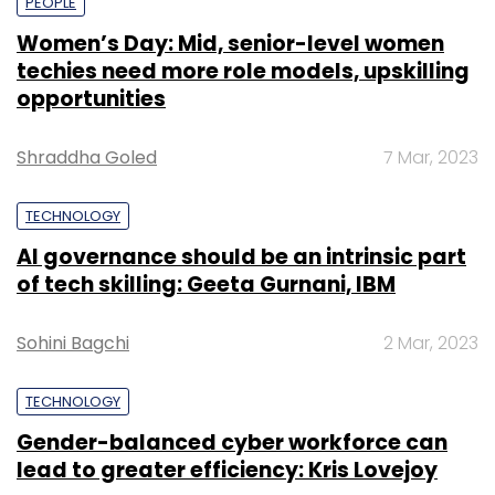
PEOPLE
Women’s Day: Mid, senior-level women
techies need more role models, upskilling
opportunities
Shraddha Goled
7 Mar, 2023
TECHNOLOGY
AI governance should be an intrinsic part
of tech skilling: Geeta Gurnani, IBM
Sohini Bagchi
2 Mar, 2023
TECHNOLOGY
Gender-balanced cyber workforce can
lead to greater efficiency: Kris Lovejoy