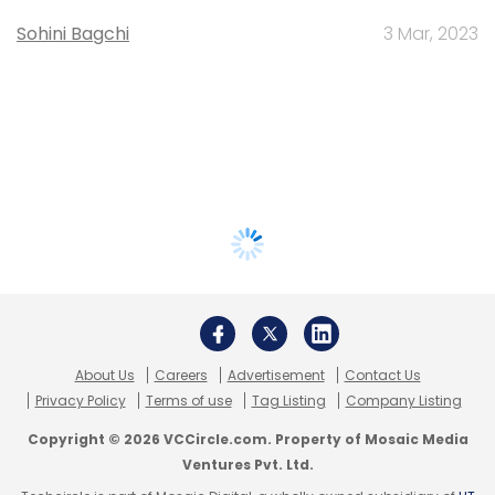
Sohini Bagchi
3 Mar, 2023
About Us
Careers
Advertisement
Contact Us
Privacy Policy
Terms of use
Tag Listing
Company Listing
Copyright © 2026 VCCircle.com. Property of Mosaic Media
Ventures Pvt. Ltd.