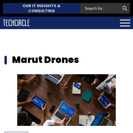
OUR IT INSIGHTS &
CONSULTING
Marut Drones