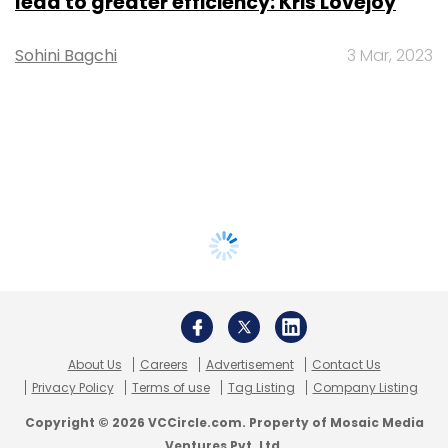
lead to greater efficiency: Kris Lovejoy
Sohini Bagchi
3 Mar, 2023
About Us
Careers
Advertisement
Contact Us
Privacy Policy
Terms of use
Tag Listing
Company Listing
Copyright © 2026 VCCircle.com. Property of Mosaic Media
Ventures Pvt. Ltd.