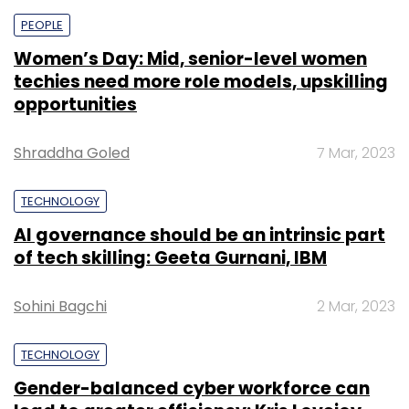
PEOPLE
Women’s Day: Mid, senior-level women
techies need more role models, upskilling
opportunities
Shraddha Goled
7 Mar, 2023
TECHNOLOGY
AI governance should be an intrinsic part
of tech skilling: Geeta Gurnani, IBM
Sohini Bagchi
2 Mar, 2023
TECHNOLOGY
Gender-balanced cyber workforce can