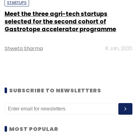
STARTUPS
Meet the three agri-tech startups
selected for the second cohort of
Gastrotope accelerator programme
Shweta Sharma
8 Jan, 2020
SUBSCRIBE TO NEWSLETTERS
MOST POPULAR