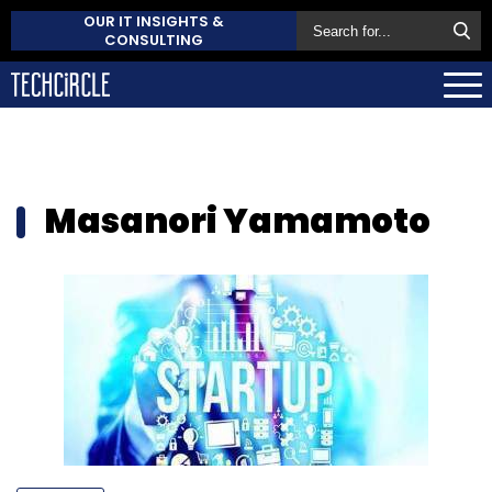
OUR IT INSIGHTS &
CONSULTING
Masanori Yamamoto