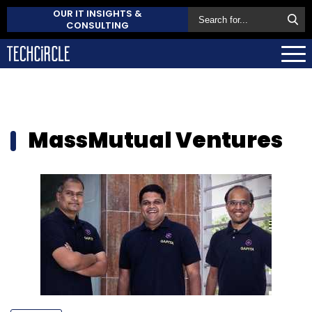
OUR IT INSIGHTS &
CONSULTING
MassMutual Ventures