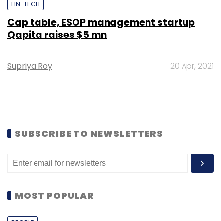
FIN-TECH
Cap table, ESOP management startup
Qapita raises $5 mn
Supriya Roy
20 Apr, 2021
SUBSCRIBE TO NEWSLETTERS
MOST POPULAR