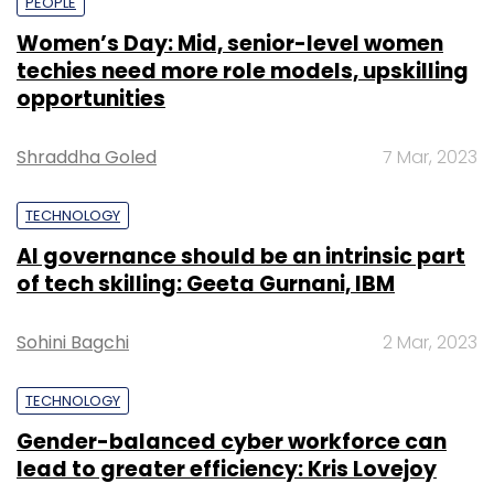
PEOPLE
Women’s Day: Mid, senior-level women
techies need more role models, upskilling
opportunities
Shraddha Goled
7 Mar, 2023
TECHNOLOGY
AI governance should be an intrinsic part
of tech skilling: Geeta Gurnani, IBM
Sohini Bagchi
2 Mar, 2023
TECHNOLOGY
Gender-balanced cyber workforce can
lead to greater efficiency: Kris Lovejoy