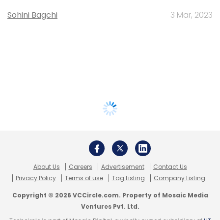
Sohini Bagchi
3 Mar, 2023
About Us
Careers
Advertisement
Contact Us
Privacy Policy
Terms of use
Tag Listing
Company Listing
Copyright © 2026 VCCircle.com. Property of Mosaic Media
Ventures Pvt. Ltd.