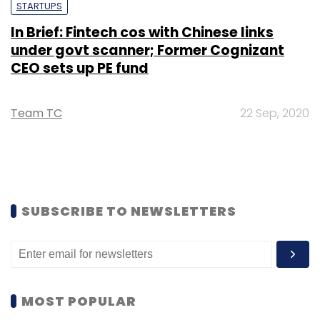
STARTUPS
In Brief: Fintech cos with Chinese links
under govt scanner; Former Cognizant
CEO sets up PE fund
Team TC
22 Sep, 2020
SUBSCRIBE TO NEWSLETTERS
MOST POPULAR