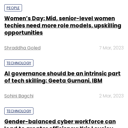
PEOPLE
Women’s Day: Mid, senior-level women
techies need more role models, upskilling
opportunities
Shraddha Goled
7 Mar, 2023
TECHNOLOGY
AI governance should be an intrinsic part
of tech skilling: Geeta Gurnani, IBM
Sohini Bagchi
2 Mar, 2023
TECHNOLOGY
Gender-balanced cyber workforce can