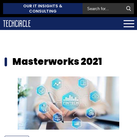
OUR IT INSIGHTS &
CONSULTING
Masterworks 2021