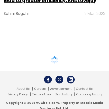
lead to greater efficiency: Kris Lovejoy
Sohini Bagchi
3 Mar, 2023
About Us
Careers
Advertisement
Contact Us
Privacy Policy
Terms of use
Tag Listing
Company Listing
Copyright © 2026 VCCircle.com. Property of Mosaic Media
Ventures Pvt. Ltd.