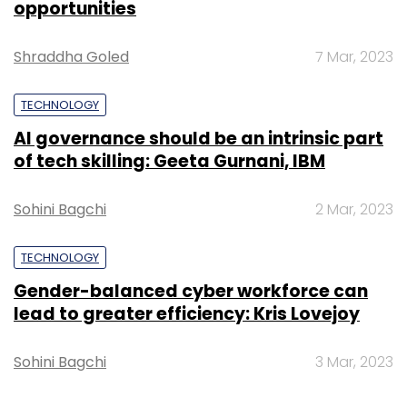
opportunities
Shraddha Goled
7 Mar, 2023
TECHNOLOGY
AI governance should be an intrinsic part
of tech skilling: Geeta Gurnani, IBM
Sohini Bagchi
2 Mar, 2023
TECHNOLOGY
Gender-balanced cyber workforce can
lead to greater efficiency: Kris Lovejoy
Sohini Bagchi
3 Mar, 2023