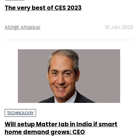
The very best of CES 2023
Abhijit Ahaskar
10 Jan, 2023
TECHNOLOGY
Will setup Matter lab in India if smart
home demand grows: CEO