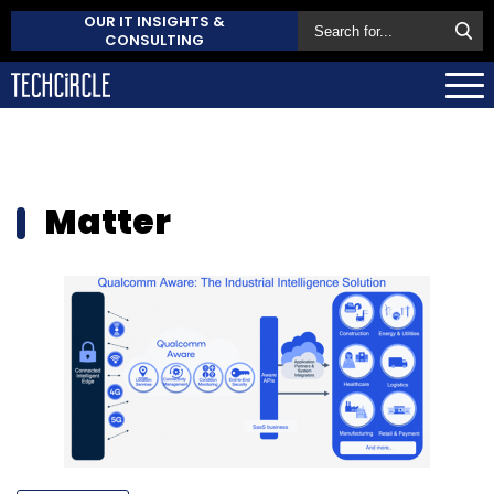
OUR IT INSIGHTS &
CONSULTING
Matter