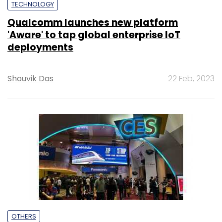
TECHNOLOGY
Qualcomm launches new platform
'Aware' to tap global enterprise IoT
deployments
Shouvik Das
22 Feb, 2023
OTHERS