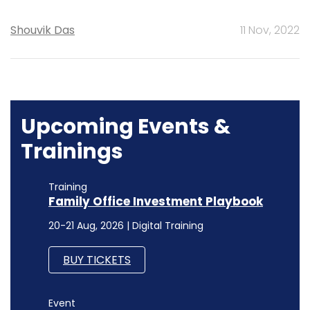
Shouvik Das
11 Nov, 2022
Upcoming Events &
Trainings
Training
Family Office Investment Playbook
20-21 Aug, 2026 | Digital Training
BUY TICKETS
Event