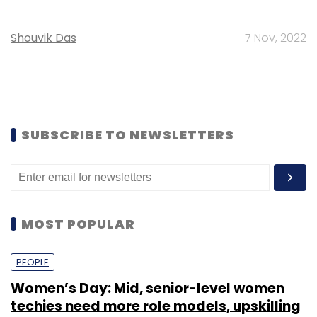
Shouvik Das
7 Nov, 2022
SUBSCRIBE TO NEWSLETTERS
MOST POPULAR
PEOPLE
Women’s Day: Mid, senior-level women
techies need more role models, upskilling