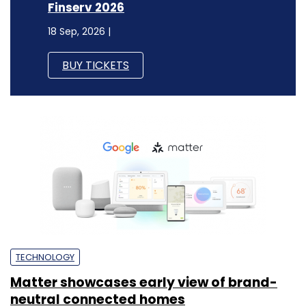
Finserv 2026
18 Sep, 2026 |
BUY TICKETS
TECHNOLOGY
Matter showcases early view of brand-
neutral connected homes