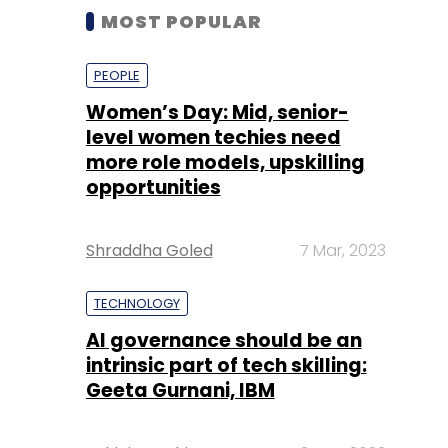
MOST POPULAR
PEOPLE
Women’s Day: Mid, senior-
level women techies need
more role models, upskilling
opportunities
Shraddha Goled
7 Mar, 2023
TECHNOLOGY
AI governance should be an
intrinsic part of tech skilling:
Geeta Gurnani, IBM