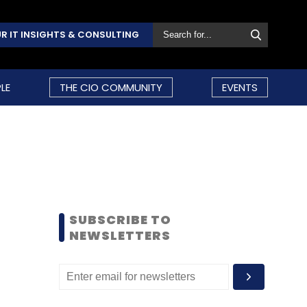
R IT INSIGHTS & CONSULTING
LE
THE CIO COMMUNITY
EVENTS
SUBSCRIBE TO
NEWSLETTERS