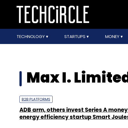
TECHNOLOGY
STARTUPS
MONEY
Max I. Limite
B2B PLATFORMS
ADB arm, others invest Series A money 
energy efficiency startup Smart Joule