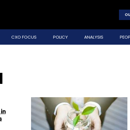
OU
CXO FOCUS
POLICY
ANALYSIS
PEOP
d
in
s