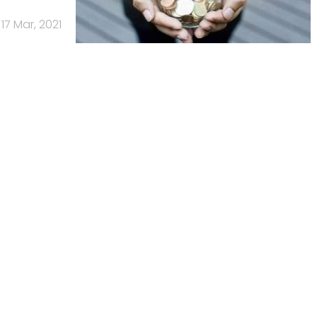
17 Mar, 2021