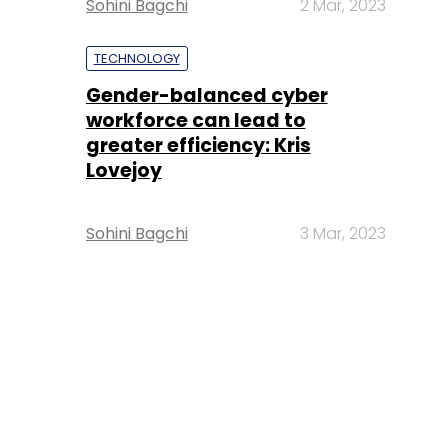
Sohini Bagchi
2 Mar, 2023
TECHNOLOGY
Gender-balanced cyber
workforce can lead to
greater efficiency: Kris
Lovejoy
Sohini Bagchi
3 Mar, 2023