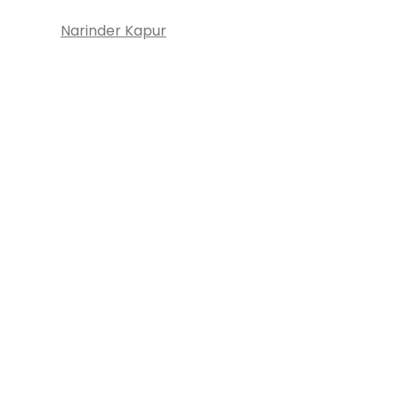
Narinder Kapur