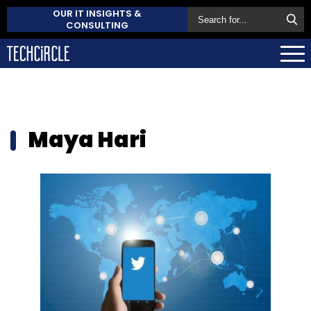
OUR IT INSIGHTS &
CONSULTING
Maya Hari