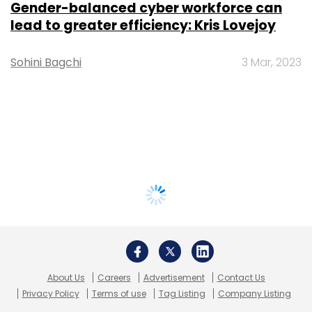
Gender-balanced cyber workforce can
lead to greater efficiency: Kris Lovejoy
Sohini Bagchi
3 Mar, 2023
About Us
Careers
Advertisement
Contact Us
Privacy Policy
Terms of use
Tag Listing
Company Listing