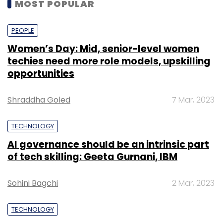
MOST POPULAR
PEOPLE
Women’s Day: Mid, senior-level women
techies need more role models, upskilling
opportunities
Shraddha Goled
7 Mar, 2023
TECHNOLOGY
AI governance should be an intrinsic part
of tech skilling: Geeta Gurnani, IBM
Sohini Bagchi
2 Mar, 2023
TECHNOLOGY