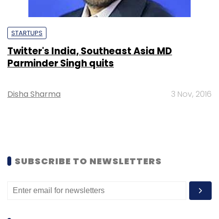
STARTUPS
Twitter's India, Southeast Asia MD
Parminder Singh quits
Disha Sharma
3 Nov, 2016
SUBSCRIBE TO NEWSLETTERS