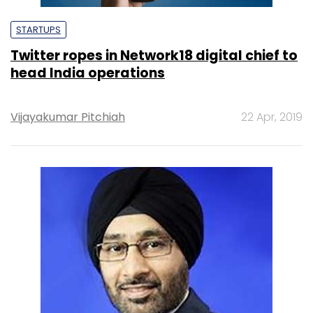
STARTUPS
Twitter ropes in Network18 digital chief to
head India operations
Vijayakumar Pitchiah
22 Apr, 2019