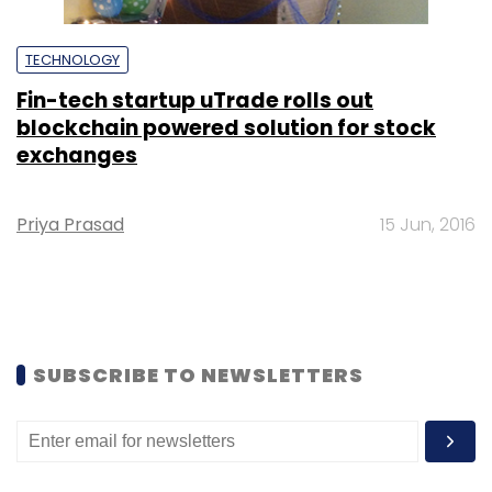
TECHNOLOGY
Fin-tech startup uTrade rolls out
blockchain powered solution for stock
exchanges
Priya Prasad
15 Jun, 2016
SUBSCRIBE TO NEWSLETTERS