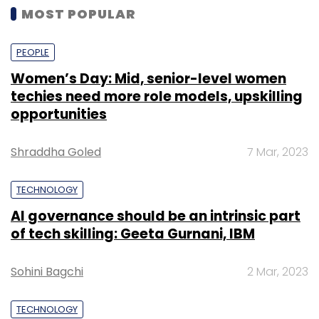
MOST POPULAR
PEOPLE
Women’s Day: Mid, senior-level women
techies need more role models, upskilling
opportunities
Shraddha Goled
7 Mar, 2023
TECHNOLOGY
AI governance should be an intrinsic part
of tech skilling: Geeta Gurnani, IBM
Sohini Bagchi
2 Mar, 2023
TECHNOLOGY