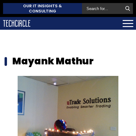
OUR IT INSIGHTS &
CONSULTING
Mayank Mathur