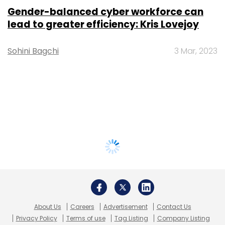
Gender-balanced cyber workforce can
lead to greater efficiency: Kris Lovejoy
Sohini Bagchi
3 Mar, 2023
About Us
Careers
Advertisement
Contact Us
Privacy Policy
Terms of use
Tag Listing
Company Listing