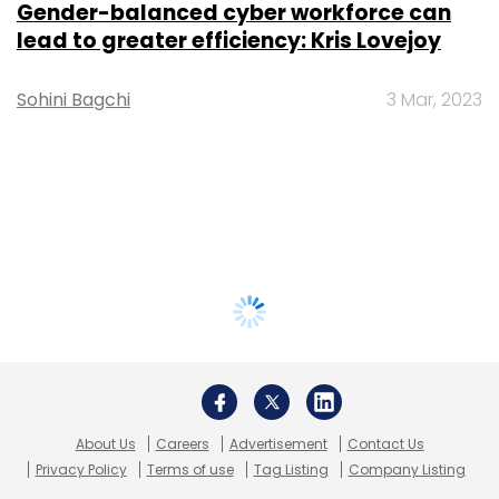
Gender-balanced cyber workforce can
lead to greater efficiency: Kris Lovejoy
Sohini Bagchi
3 Mar, 2023
About Us
Careers
Advertisement
Contact Us
Privacy Policy
Terms of use
Tag Listing
Company Listing