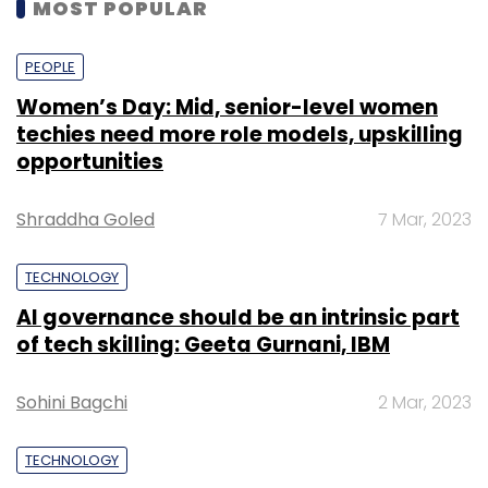
MOST POPULAR
PEOPLE
Women’s Day: Mid, senior-level women
techies need more role models, upskilling
opportunities
Shraddha Goled
7 Mar, 2023
TECHNOLOGY
AI governance should be an intrinsic part
of tech skilling: Geeta Gurnani, IBM
Sohini Bagchi
2 Mar, 2023
TECHNOLOGY