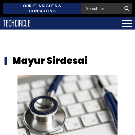
OUR IT INSIGHTS &
CONSULTING
Mayur Sirdesai