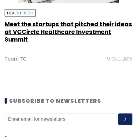
HEALTH-TECH
Meet the startups that pitched their ideas
at VCCircle Healthcare Investment
Summit
Team TC
9 Oct, 2018
SUBSCRIBE TO NEWSLETTERS