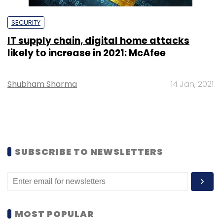
SECURITY
IT supply chain, digital home attacks
likely to increase in 2021: McAfee
Shubham Sharma
14 Jan, 2021
SUBSCRIBE TO NEWSLETTERS
MOST POPULAR