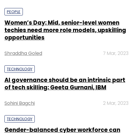
PEOPLE
Women’s Day: Mid, senior-level women
techies need more role models, upskilling
opportunities
Shraddha Goled
7 Mar, 2023
TECHNOLOGY
AI governance should be an intrinsic part
of tech skilling: Geeta Gurnani, IBM
Sohini Bagchi
2 Mar, 2023
TECHNOLOGY
Gender-balanced cyber workforce can