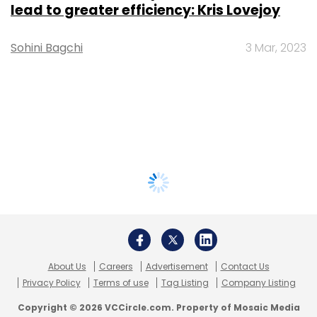
lead to greater efficiency: Kris Lovejoy
Sohini Bagchi
3 Mar, 2023
About Us
Careers
Advertisement
Contact Us
Privacy Policy
Terms of use
Tag Listing
Company Listing
Copyright © 2026 VCCircle.com. Property of Mosaic Media