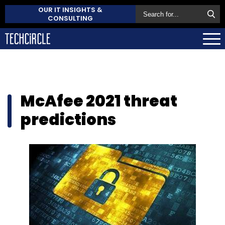
OUR IT INSIGHTS &
CONSULTING
McAfee 2021 threat
predictions