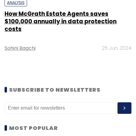
ANALYSIS
How McGrath Estate Agents saves
$100,000 annually in data protection
costs
Sohini Bagchi
25 Jun, 2024
SUBSCRIBE TO NEWSLETTERS
MOST POPULAR