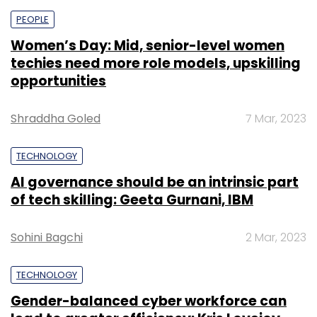
PEOPLE
Women’s Day: Mid, senior-level women
techies need more role models, upskilling
opportunities
Shraddha Goled
7 Mar, 2023
TECHNOLOGY
AI governance should be an intrinsic part
of tech skilling: Geeta Gurnani, IBM
Sohini Bagchi
2 Mar, 2023
TECHNOLOGY
Gender-balanced cyber workforce can