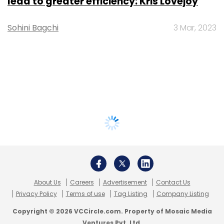
lead to greater efficiency: Kris Lovejoy
Sohini Bagchi
3 Mar, 2023
About Us
Careers
Advertisement
Contact Us
Privacy Policy
Terms of use
Tag Listing
Company Listing
Copyright © 2026 VCCircle.com. Property of Mosaic Media
Ventures Pvt. Ltd.