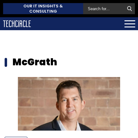
OUR IT INSIGHTS &
CONSULTING
McGrath