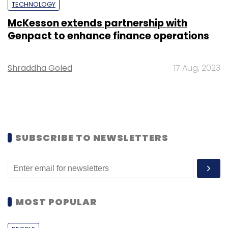
TECHNOLOGY
McKesson extends partnership with
Genpact to enhance finance operations
Shraddha Goled
17 Aug, 2023
SUBSCRIBE TO NEWSLETTERS
MOST POPULAR