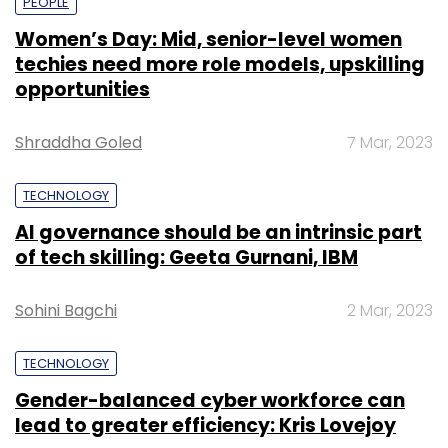
PEOPLE
Women’s Day: Mid, senior-level women
techies need more role models, upskilling
opportunities
Shraddha Goled
7 Mar, 2023
TECHNOLOGY
AI governance should be an intrinsic part
of tech skilling: Geeta Gurnani, IBM
Sohini Bagchi
2 Mar, 2023
TECHNOLOGY
Gender-balanced cyber workforce can
lead to greater efficiency: Kris Lovejoy