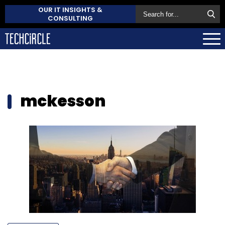
OUR IT INSIGHTS &
CONSULTING
mckesson