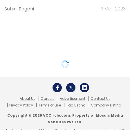
Sohini Bagchi
3 Mar, 2023
About Us
Careers
Advertisement
Contact Us
Privacy Policy
Terms of use
Tag Listing
Company Listing
Copyright © 2026 VCCircle.com. Property of Mosaic Media
Ventures Pvt. Ltd.