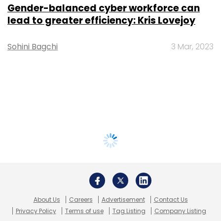
Gender-balanced cyber workforce can
lead to greater efficiency: Kris Lovejoy
Sohini Bagchi
3 Mar, 2023
About Us
Careers
Advertisement
Contact Us
Privacy Policy
Terms of use
Tag Listing
Company Listing