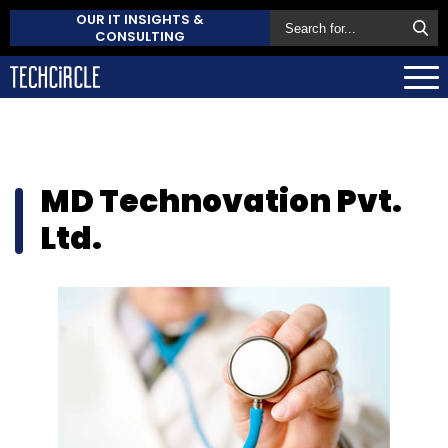
OUR IT INSIGHTS &
CONSULTING
MD Technovation Pvt.
Ltd.