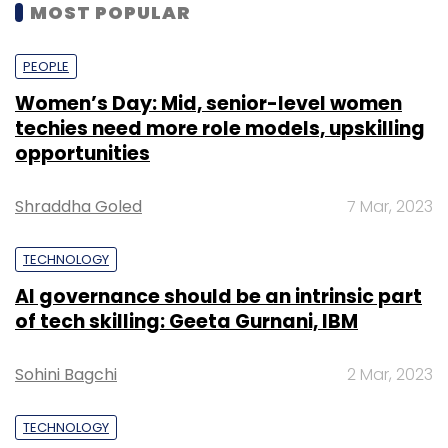
MOST POPULAR
PEOPLE
Women’s Day: Mid, senior-level women
techies need more role models, upskilling
opportunities
Shraddha Goled
7 Mar, 2023
TECHNOLOGY
AI governance should be an intrinsic part
of tech skilling: Geeta Gurnani, IBM
Sohini Bagchi
2 Mar, 2023
TECHNOLOGY