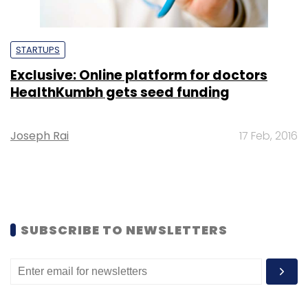
STARTUPS
Exclusive: Online platform for doctors
HealthKumbh gets seed funding
Joseph Rai
17 Feb, 2016
SUBSCRIBE TO NEWSLETTERS