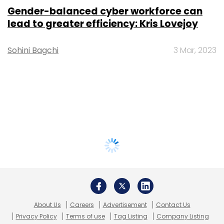
Gender-balanced cyber workforce can
lead to greater efficiency: Kris Lovejoy
Sohini Bagchi
3 Mar, 2023
About Us
Careers
Advertisement
Contact Us
Privacy Policy
Terms of use
Tag Listing
Company Listing