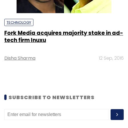
TECHNOLOGY
Fork Media acquires majority stake in ad-
tech firm Inuxu
Disha Sharma
12 Sep, 2016
SUBSCRIBE TO NEWSLETTERS