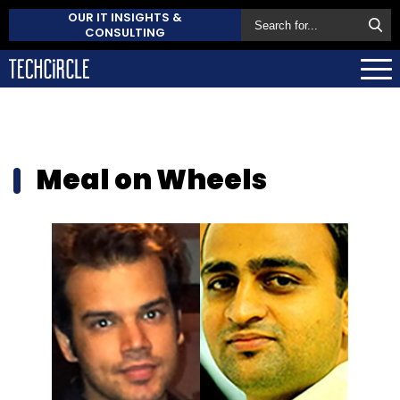
OUR IT INSIGHTS &
CONSULTING
Meal on Wheels