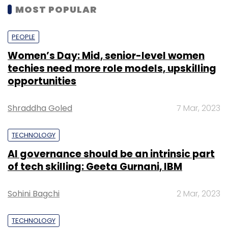
MOST POPULAR
PEOPLE
Women’s Day: Mid, senior-level women
techies need more role models, upskilling
opportunities
Shraddha Goled
7 Mar, 2023
TECHNOLOGY
AI governance should be an intrinsic part
of tech skilling: Geeta Gurnani, IBM
Sohini Bagchi
2 Mar, 2023
TECHNOLOGY