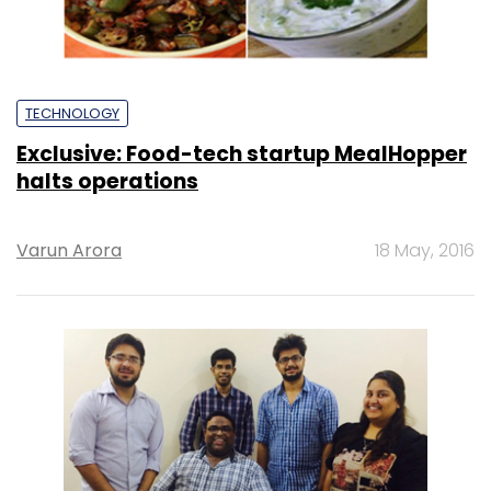
TECHNOLOGY
Exclusive: Food-tech startup MealHopper
halts operations
Varun Arora
18 May, 2016