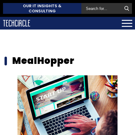
OUR IT INSIGHTS &
CONSULTING
MealHopper