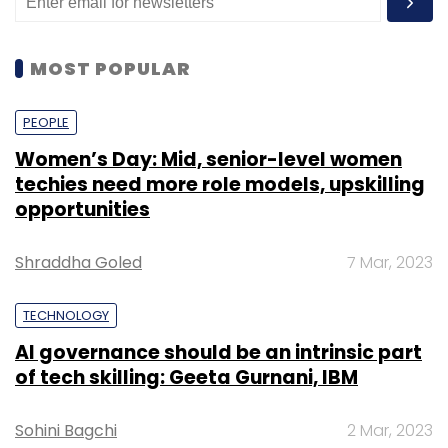
MOST POPULAR
PEOPLE
Women’s Day: Mid, senior-level women
techies need more role models, upskilling
opportunities
Shraddha Goled
7 Mar, 2023
TECHNOLOGY
AI governance should be an intrinsic part
of tech skilling: Geeta Gurnani, IBM
Sohini Bagchi
2 Mar, 2023