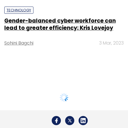
TECHNOLOGY
Gender-balanced cyber workforce can
lead to greater efficiency: Kris Lovejoy
Sohini Bagchi
3 Mar, 2023