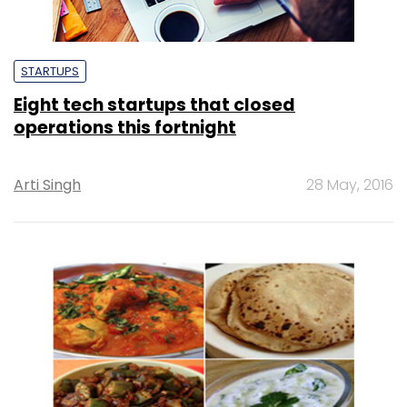
STARTUPS
Eight tech startups that closed
operations this fortnight
Arti Singh
28 May, 2016