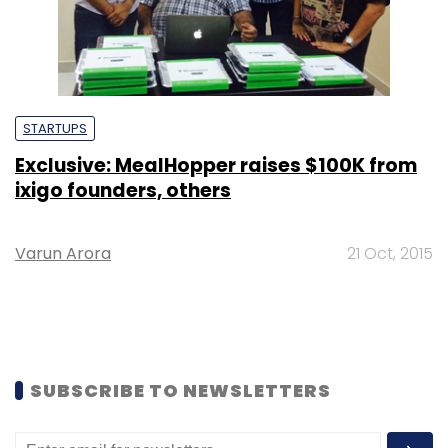
STARTUPS
Exclusive: MealHopper raises $100K from
ixigo founders, others
Varun Arora
21 Oct, 2015
SUBSCRIBE TO NEWSLETTERS