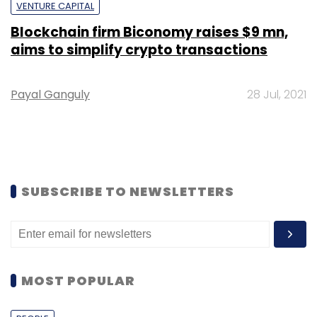
VENTURE CAPITAL
Blockchain firm Biconomy raises $9 mn,
aims to simplify crypto transactions
Payal Ganguly
28 Jul, 2021
SUBSCRIBE TO NEWSLETTERS
MOST POPULAR