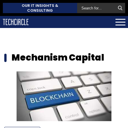
OUR IT INSIGHTS &
CONSULTING
Mechanism Capital