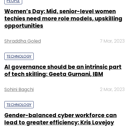
PEOPLE
Women’s Day: Mid, senior-level women
techies need more role models, upskilling
opportunities
Shraddha Goled
7 Mar, 2023
TECHNOLOGY
AI governance should be an intrinsic part
of tech skilling: Geeta Gurnani, IBM
Sohini Bagchi
2 Mar, 2023
TECHNOLOGY
Gender-balanced cyber workforce can
lead to greater efficiency: Kris Lovejoy