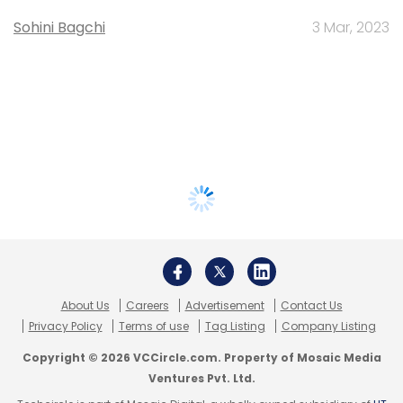
Sohini Bagchi
3 Mar, 2023
About Us
Careers
Advertisement
Contact Us
Privacy Policy
Terms of use
Tag Listing
Company Listing
Copyright © 2026 VCCircle.com. Property of Mosaic Media
Ventures Pvt. Ltd.