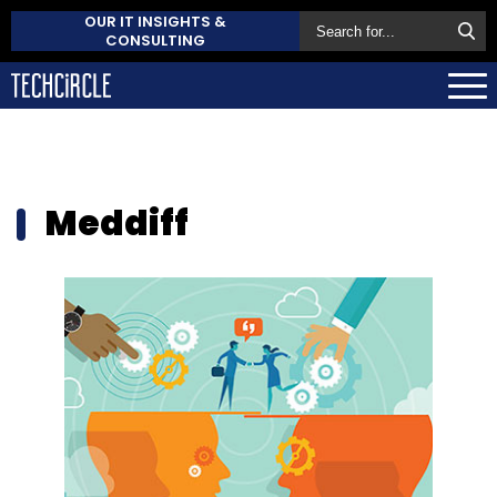
OUR IT INSIGHTS &
CONSULTING
Meddiff