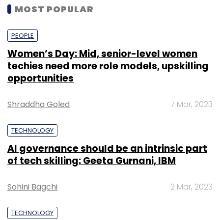
MOST POPULAR
PEOPLE
Women’s Day: Mid, senior-level women
techies need more role models, upskilling
opportunities
Shraddha Goled
7 Mar, 2023
TECHNOLOGY
AI governance should be an intrinsic part
of tech skilling: Geeta Gurnani, IBM
Sohini Bagchi
2 Mar, 2023
TECHNOLOGY