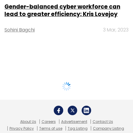
Gender-balanced cyber workforce can
lead to greater efficiency: Kris Lovejoy
Sohini Bagchi
3 Mar, 2023
About Us
Careers
Advertisement
Contact Us
Privacy Policy
Terms of use
Tag Listing
Company Listing