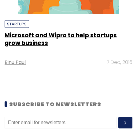
STARTUPS
Microsoft and Wipro to help startups
grow business
Binu Paul
7 Dec, 2016
SUBSCRIBE TO NEWSLETTERS