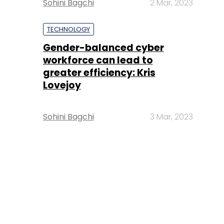
Sohini Bagchi
2 Mar, 2023
TECHNOLOGY
Gender-balanced cyber
workforce can lead to
greater efficiency: Kris
Lovejoy
Sohini Bagchi
3 Mar, 2023