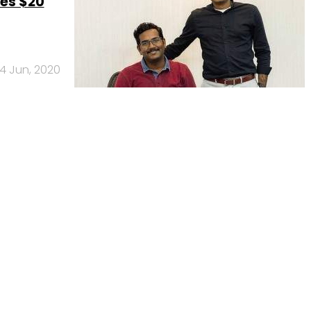
es $20
4 Jun, 2020