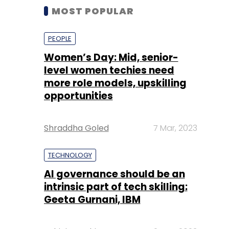
MOST POPULAR
PEOPLE
Women’s Day: Mid, senior-
level women techies need
more role models, upskilling
opportunities
Shraddha Goled
7 Mar, 2023
TECHNOLOGY
AI governance should be an
intrinsic part of tech skilling:
Geeta Gurnani, IBM