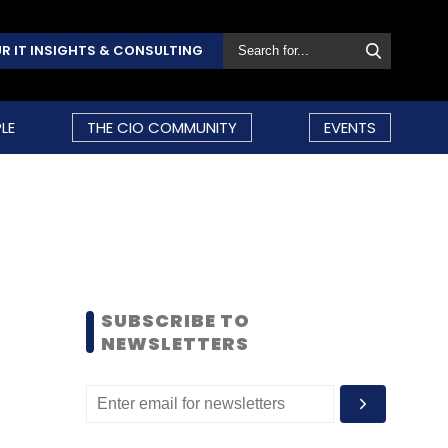
R IT INSIGHTS & CONSULTING
LE
THE CIO COMMUNITY
EVENTS
SUBSCRIBE TO
NEWSLETTERS