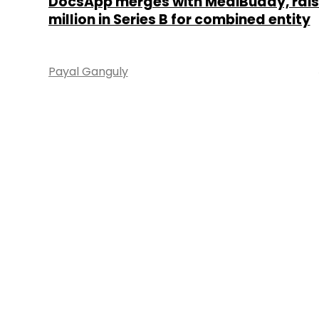
DocsApp merges with MediBuddy, rais
million in Series B for combined entity
Payal Ganguly