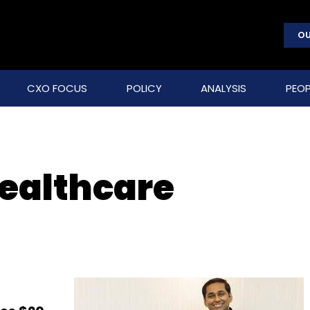
OU
CXO FOCUS
POLICY
ANALYSIS
PEOP
Healthcare