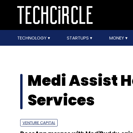
TECHNOLOGY
STARTUPS
MONEY
Medi Assist 
Services
VENTURE CAPITAL