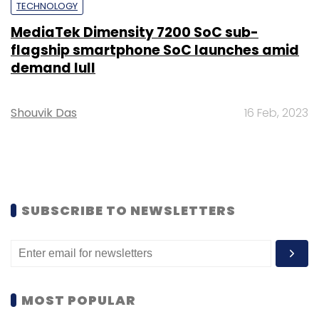
TECHNOLOGY
MediaTek Dimensity 7200 SoC sub-
flagship smartphone SoC launches amid
demand lull
Shouvik Das
16 Feb, 2023
SUBSCRIBE TO NEWSLETTERS
MOST POPULAR