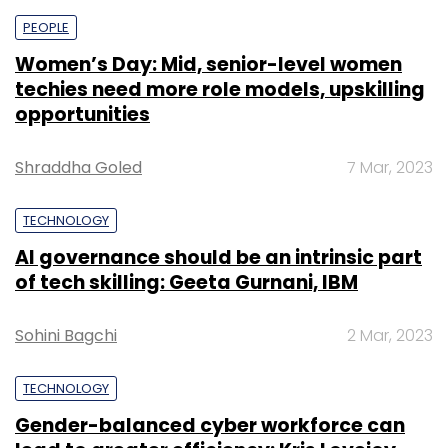
PEOPLE
Women’s Day: Mid, senior-level women
techies need more role models, upskilling
opportunities
Shraddha Goled
7 Mar, 2023
TECHNOLOGY
AI governance should be an intrinsic part
of tech skilling: Geeta Gurnani, IBM
Sohini Bagchi
2 Mar, 2023
TECHNOLOGY
Gender-balanced cyber workforce can