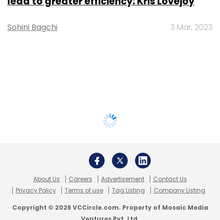
lead to greater efficiency: Kris Lovejoy
Sohini Bagchi
3 Mar, 2023
About Us
Careers
Advertisement
Contact Us
Privacy Policy
Terms of use
Tag Listing
Company Listing
Copyright © 2026 VCCircle.com. Property of Mosaic Media
Ventures Pvt. Ltd.