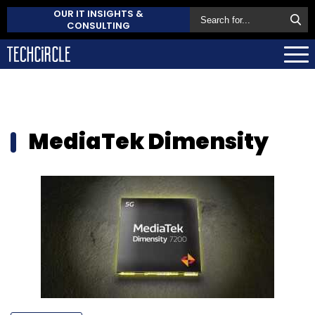
OUR IT INSIGHTS &
CONSULTING
MediaTek Dimensity